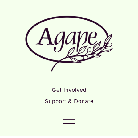
Get Involved
Support & Donate