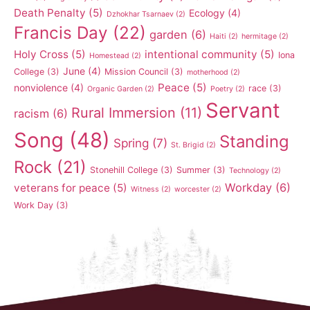
Death Penalty
(5)
Ecology
(4)
Dzhokhar Tsarnaev
(2)
Francis Day
(22)
garden
(6)
Haiti
(2)
hermitage
(2)
Holy Cross
(5)
intentional community
(5)
Iona
Homestead
(2)
June
(4)
College
(3)
Mission Council
(3)
motherhood
(2)
Peace
(5)
nonviolence
(4)
race
(3)
Organic Garden
(2)
Poetry
(2)
Servant
Rural Immersion
(11)
racism
(6)
Song
(48)
Standing
Spring
(7)
St. Brigid
(2)
Rock
(21)
Stonehill College
(3)
Summer
(3)
Technology
(2)
Workday
(6)
veterans for peace
(5)
Witness
(2)
worcester
(2)
Work Day
(3)