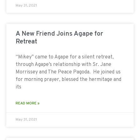
May 31, 2021
A New Friend Joins Agape for
Retreat
“Mikey” came to Agape for a silent retreat,
through Agape’s relationship with Sr. Jane
Morrissey and The Peace Pagoda. He joined us
for morning prayer, blessed the hermitage and
its
READ MORE »
May 31, 2021