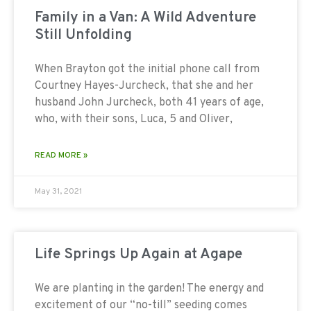
Family in a Van: A Wild Adventure
Still Unfolding
When Brayton got the initial phone call from
Courtney Hayes-Jurcheck, that she and her
husband John Jurcheck, both 41 years of age,
who, with their sons, Luca, 5 and Oliver,
READ MORE »
May 31, 2021
Life Springs Up Again at Agape
We are planting in the garden! The energy and
excitement of our “no-till” seeding comes