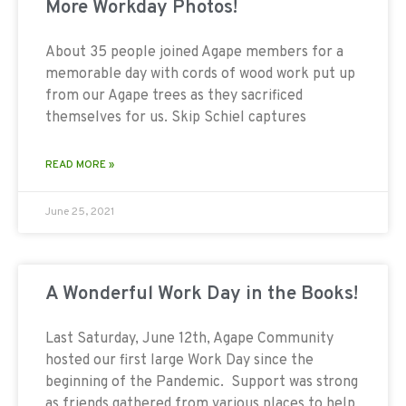
More Workday Photos!
About 35 people joined Agape members for a
memorable day with cords of wood work put up
from our Agape trees as they sacrificed
themselves for us. Skip Schiel captures
READ MORE »
June 25, 2021
A Wonderful Work Day in the Books!
Last Saturday, June 12th, Agape Community
hosted our first large Work Day since the
beginning of the Pandemic. Support was strong
as friends gathered from various places to help