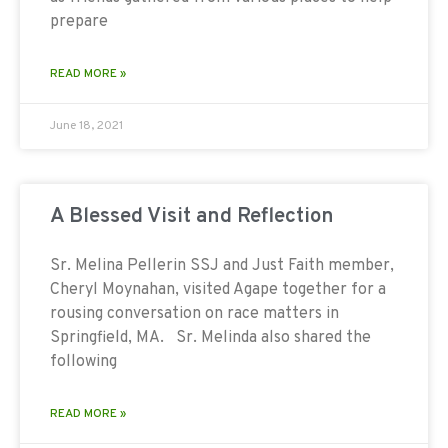
prepare
READ MORE »
June 18, 2021
A Blessed Visit and Reflection
Sr. Melina Pellerin SSJ and Just Faith member,
Cheryl Moynahan, visited Agape together for a
rousing conversation on race matters in
Springfield, MA. Sr. Melinda also shared the
following
READ MORE »