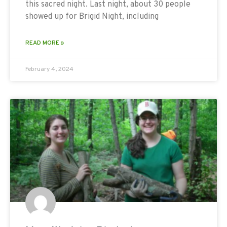
this sacred night. Last night, about 30 people
showed up for Brigid Night, including
READ MORE »
February 4, 2024