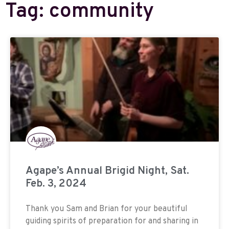
Tag: community
Agape’s Annual Brigid Night, Sat.
Feb. 3, 2024
Thank you Sam and Brian for your beautiful
guiding spirits of preparation for and sharing in