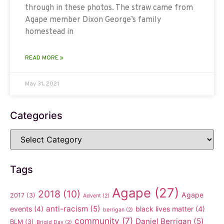
through in these photos. The straw came from
Agape member Dixon George’s family
homestead in
READ MORE »
May 31, 2021
Categories
Tags
Agape
(27)
2018
(10)
Agape
2017
(3)
Advent
(2)
anti-racism
(5)
events
(4)
black lives matter
(4)
berrigan
(2)
community
(7)
Daniel Berrigan
(5)
BLM
(3)
Brigid Day
(2)