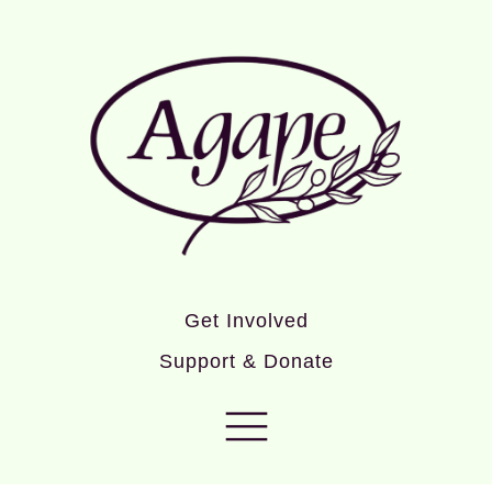
Get Involved
Support & Donate