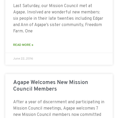
Last Saturday, our Mission Council met at
Agape. Involved are wonderful new members:
six people in their late twenties including Edgar
and Ann of Agape’s sister community, Freedom
Farm. One
READ MORE »
June 22, 2016
Agape Welcomes New Mission
Council Members
After a year of discernment and participating in
Mission Council meetings, Agape welcomes 7
new Mission Council members now committed