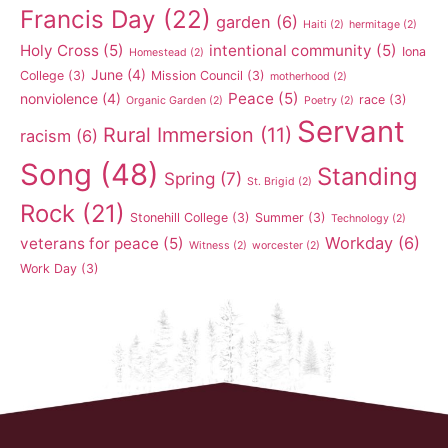
Francis Day
(22)
garden
(6)
Haiti
(2)
hermitage
(2)
Holy Cross
(5)
intentional community
(5)
Iona
Homestead
(2)
June
(4)
College
(3)
Mission Council
(3)
motherhood
(2)
Peace
(5)
nonviolence
(4)
race
(3)
Organic Garden
(2)
Poetry
(2)
Servant
Rural Immersion
(11)
racism
(6)
Song
(48)
Standing
Spring
(7)
St. Brigid
(2)
Rock
(21)
Stonehill College
(3)
Summer
(3)
Technology
(2)
Workday
(6)
veterans for peace
(5)
Witness
(2)
worcester
(2)
Work Day
(3)