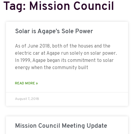
Tag: Mission Council
Solar is Agape’s Sole Power
As of June 2018, both of the houses and the
electric car at Agape run solely on solar power.
In 1999, Agape began its commitment to solar
energy when the community built
READ MORE »
August 7, 2018
Mission Council Meeting Update