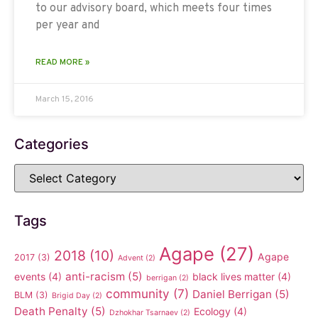
to our advisory board, which meets four times
per year and
READ MORE »
March 15, 2016
Categories
Tags
Agape
(27)
2018
(10)
Agape
2017
(3)
Advent
(2)
anti-racism
(5)
events
(4)
black lives matter
(4)
berrigan
(2)
community
(7)
Daniel Berrigan
(5)
BLM
(3)
Brigid Day
(2)
Death Penalty
(5)
Ecology
(4)
Dzhokhar Tsarnaev
(2)