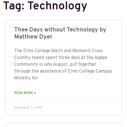
Tag: Technology
Thee Days without Technology by
Matthew Dyer
The Elms College Men’s and Women’s Cross
Country teams spent three days at the Agape
Community in late August, put together
through the assistance of Elms College Campus
Ministry for
READ MORE »
December 5, 2014