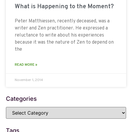
What is Happening to the Moment?
Peter Matthiessen, recently deceased, was a
writer and Zen practitioner. He expressed a
reluctance to write about his experiences
because it was the nature of Zen to depend on
the
READ MORE »
November 1, 2014
Categories
Tags