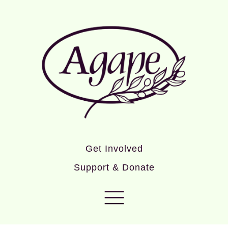
Get Involved
Support & Donate