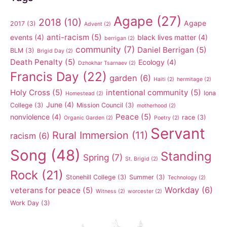
Agape
(27)
2018
(10)
Agape
2017
(3)
Advent
(2)
anti-racism
(5)
events
(4)
black lives matter
(4)
berrigan
(2)
community
(7)
Daniel Berrigan
(5)
BLM
(3)
Brigid Day
(2)
Death Penalty
(5)
Ecology
(4)
Dzhokhar Tsarnaev
(2)
Francis Day
(22)
garden
(6)
Haiti
(2)
hermitage
(2)
Holy Cross
(5)
intentional community
(5)
Iona
Homestead
(2)
June
(4)
College
(3)
Mission Council
(3)
motherhood
(2)
Peace
(5)
nonviolence
(4)
race
(3)
Organic Garden
(2)
Poetry
(2)
Servant
Rural Immersion
(11)
racism
(6)
Song
(48)
Standing
Spring
(7)
St. Brigid
(2)
Rock
(21)
Stonehill College
(3)
Summer
(3)
Technology
(2)
Workday
(6)
veterans for peace
(5)
Witness
(2)
worcester
(2)
Work Day
(3)