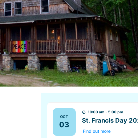
10:00 am - 5:00 pm
OCT
St. Francis Day 2
03
Find out more