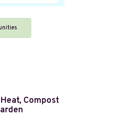
unities
 Heat, Compost
Garden