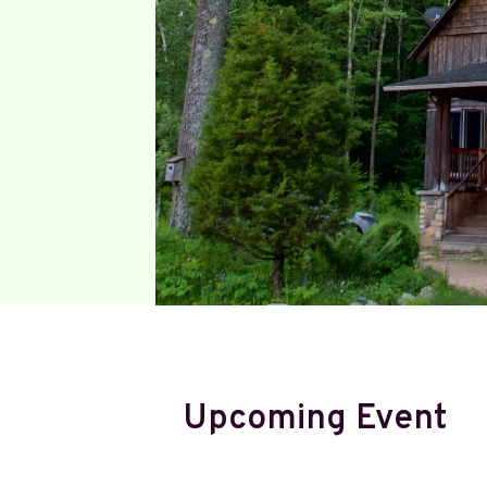
Upcoming Event