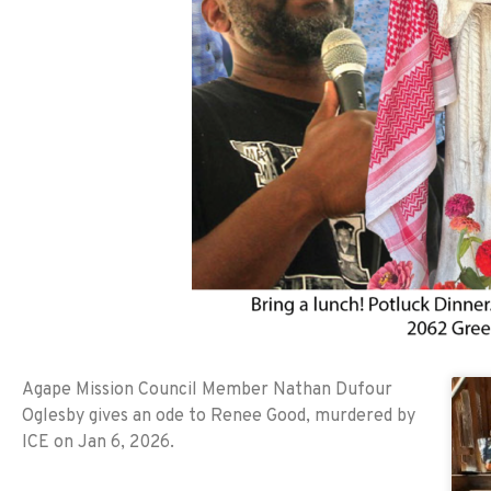
Agape Mission Council Member Nathan Dufour
Oglesby gives an ode to Renee Good, murdered by
ICE on Jan 6, 2026.