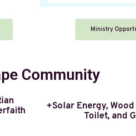
Ministry Opport
pe Community
tian
+Solar Energy, Wood
rfaith
Toilet, and 