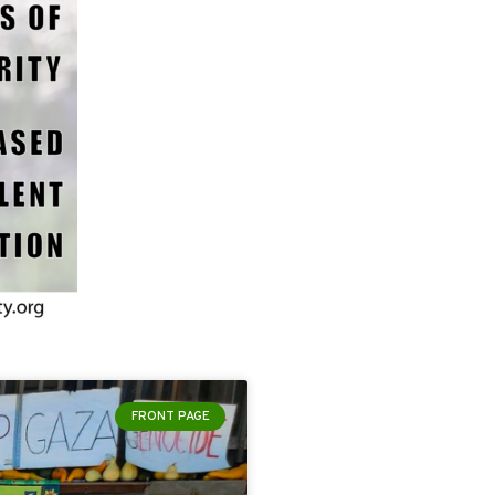
FRONT PAGE