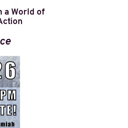
 a World of
Action
ace