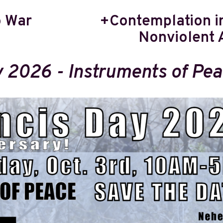
o War
+Contemplation in
Nonviolent 
y 2026 - Instruments of Pe