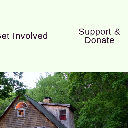
Support &
et Involved
Donate