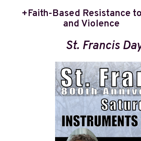
+Faith-Based Resistance t
and Violence
St. Francis Da