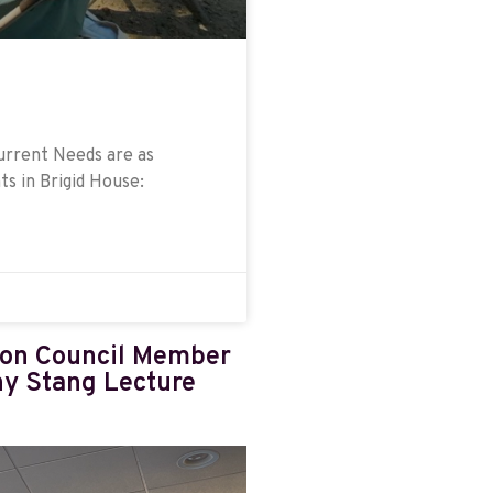
Current Needs are as
ts in Brigid House:
ion Council Member
hy Stang Lecture