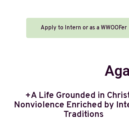
Apply to Intern or as a WWOOFer
Aga
+A Life Grounded in Chris
Nonviolence Enriched by Inte
Traditions