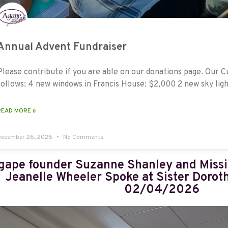
Annual Advent Fundraiser
Please contribute if you are able on our donations page. Our 
follows: 4 new windows in Francis House: $2,000 2 new sky ligh
READ MORE »
December 26, 2025
No Comments
gape founder Suzanne Shanley and Miss
Jeanelle Wheeler Spoke at Sister Dorot
02/04/2026