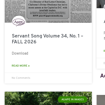
Servant Song Volume 34, No. 1 –
FALL 2026
Download
READ MORE »
A
No Comments
AGAPE IN IMAGES