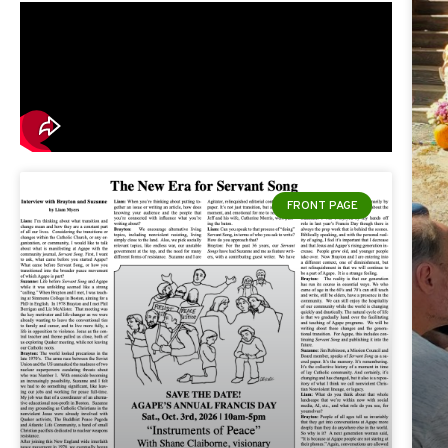
FRONT PAGE