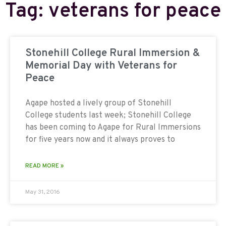
Tag: veterans for peace
Stonehill College Rural Immersion &
Memorial Day with Veterans for
Peace
Agape hosted a lively group of Stonehill
College students last week; Stonehill College
has been coming to Agape for Rural Immersions
for five years now and it always proves to
READ MORE »
May 31, 2016