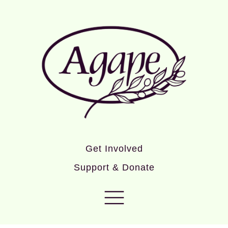
Get Involved
Support & Donate