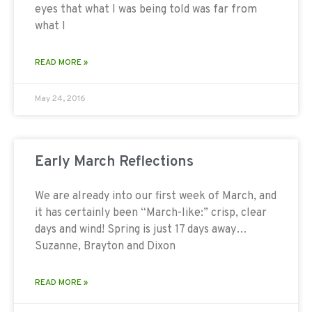
eyes that what I was being told was far from
what I
READ MORE »
May 24, 2016
Early March Reflections
We are already into our first week of March, and
it has certainly been “March-like:” crisp, clear
days and wind! Spring is just 17 days away…
Suzanne, Brayton and Dixon
READ MORE »