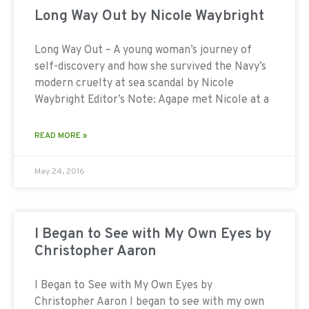
Long Way Out by Nicole Waybright
Long Way Out – A young woman’s journey of
self-discovery and how she survived the Navy’s
modern cruelty at sea scandal by Nicole
Waybright Editor’s Note: Agape met Nicole at a
READ MORE »
May 24, 2016
I Began to See with My Own Eyes by
Christopher Aaron
I Began to See with My Own Eyes by
Christopher Aaron I began to see with my own