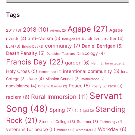
Tags
Agape
(27)
2018
(10)
Agape
2017
(3)
Advent
(2)
anti-racism
(5)
events
(4)
black lives matter
(4)
berrigan
(2)
community
(7)
Daniel Berrigan
(5)
BLM
(3)
Brigid Day
(2)
Death Penalty
(5)
Ecology
(4)
Dzhokhar Tsarnaev
(2)
Francis Day
(22)
garden
(6)
Haiti
(2)
hermitage
(2)
Holy Cross
(5)
intentional community
(5)
Iona
Homestead
(2)
June
(4)
College
(3)
Mission Council
(3)
motherhood
(2)
Peace
(5)
nonviolence
(4)
race
(3)
Organic Garden
(2)
Poetry
(2)
Servant
Rural Immersion
(11)
racism
(6)
Song
(48)
Standing
Spring
(7)
St. Brigid
(2)
Rock
(21)
Stonehill College
(3)
Summer
(3)
Technology
(2)
Workday
(6)
veterans for peace
(5)
Witness
(2)
worcester
(2)