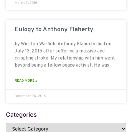
March 3, 2016
Eulogy to Anthony Flaherty
by Winston Warfield Anthony Flaherty died on
July 13, 2015 after suffering a massive and
crippling stroke. My relationship with him went
beyond being a fellow peace activist. He was
READ MORE »
December 20, 2015
Categories