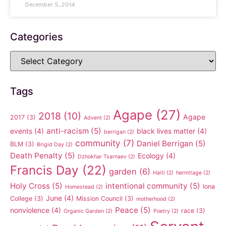
December 5, 2014
Categories
Tags
Agape
(27)
2018
(10)
Agape
2017
(3)
Advent
(2)
anti-racism
(5)
events
(4)
black lives matter
(4)
berrigan
(2)
community
(7)
Daniel Berrigan
(5)
BLM
(3)
Brigid Day
(2)
Death Penalty
(5)
Ecology
(4)
Dzhokhar Tsarnaev
(2)
Francis Day
(22)
garden
(6)
Haiti
(2)
hermitage
(2)
Holy Cross
(5)
intentional community
(5)
Iona
Homestead
(2)
June
(4)
College
(3)
Mission Council
(3)
motherhood
(2)
Peace
(5)
nonviolence
(4)
race
(3)
Organic Garden
(2)
Poetry
(2)