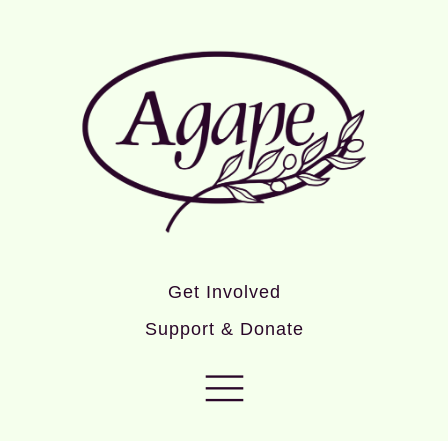
Get Involved
Support & Donate