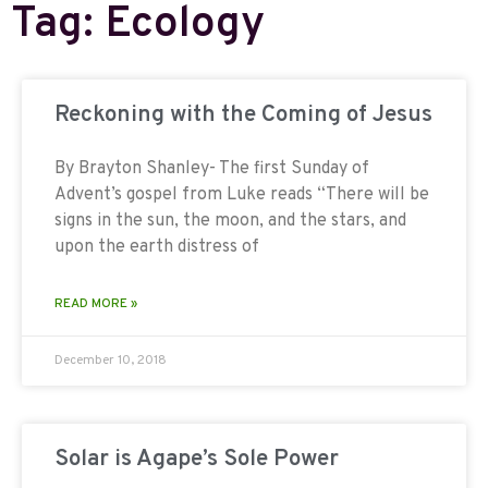
Tag: Ecology
Reckoning with the Coming of Jesus
By Brayton Shanley- The first Sunday of
Advent’s gospel from Luke reads “There will be
signs in the sun, the moon, and the stars, and
upon the earth distress of
READ MORE »
December 10, 2018
Solar is Agape’s Sole Power