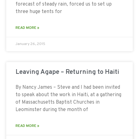
forecast of steady rain, forced us to set up
three huge tents for
READ MORE »
January 26, 2015
Leaving Agape – Returning to Haiti
By Nancy James – Steve and I had been invited
to speak about the work in Haiti, at a gathering
of Massachusetts Baptist Churches in
Leominster during the month of
READ MORE »