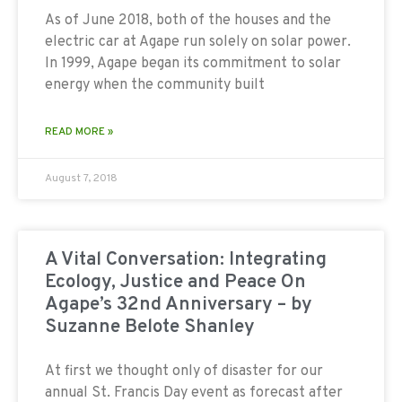
As of June 2018, both of the houses and the
electric car at Agape run solely on solar power.
In 1999, Agape began its commitment to solar
energy when the community built
READ MORE »
August 7, 2018
A Vital Conversation: Integrating
Ecology, Justice and Peace On
Agape’s 32nd Anniversary – by
Suzanne Belote Shanley
At first we thought only of disaster for our
annual St. Francis Day event as forecast after