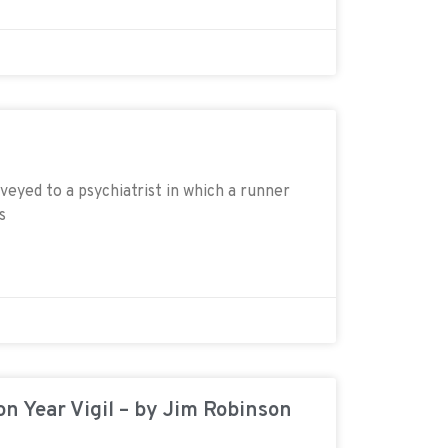
veyed to a psychiatrist in which a runner
s
on Year Vigil – by Jim Robinson