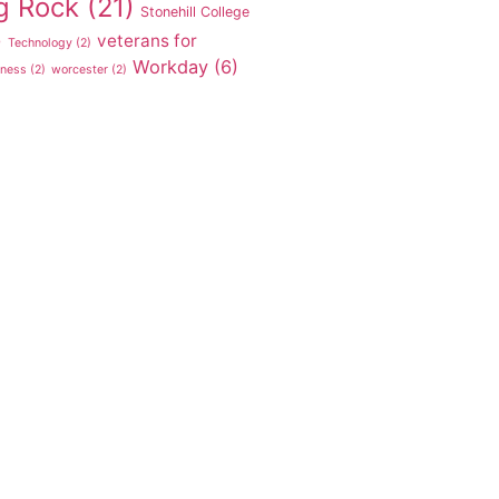
g Rock
(21)
Stonehill College
veterans for
)
Technology
(2)
Workday
(6)
tness
(2)
worcester
(2)