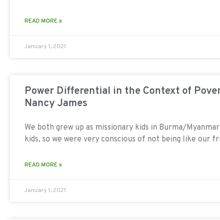
READ MORE »
January 1, 2021
Power Differential in the Context of Pover
Nancy James
We both grew up as missionary kids in Burma/Myanma
kids, so we were very conscious of not being like our f
READ MORE »
January 1, 2021