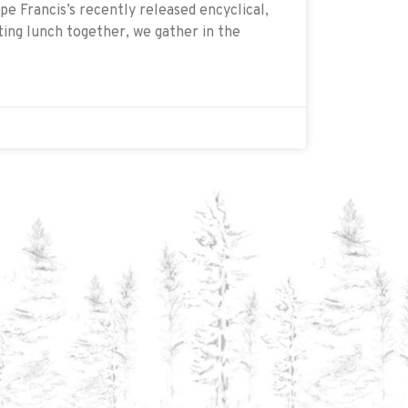
e Francis’s recently released encyclical,
ating lunch together, we gather in the