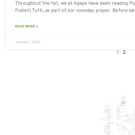
Throughout the fall, we at Agape have been reading Pop
Fratelli Tutti, as part of our noonday prayer. Before e
READ MORE »
January 1, 2021
1
2