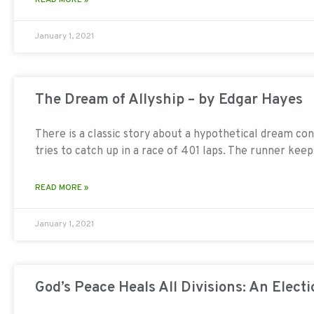
January 1, 2021
The Dream of Allyship – by Edgar Hayes
There is a classic story about a hypothetical dream con
tries to catch up in a race of 401 laps. The runner keep
READ MORE »
January 1, 2021
God’s Peace Heals All Divisions: An Electi