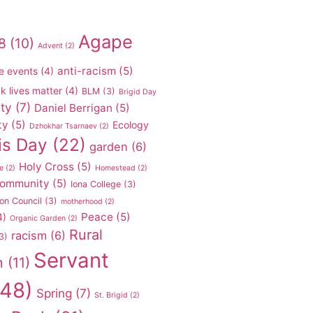
Agape
8
(10)
Advent
(2)
anti-racism
(5)
e events
(4)
k lives matter
(4)
BLM
(3)
Brigid Day
ty
(7)
Daniel Berrigan
(5)
ty
(5)
Ecology
Dzhokhar Tsarnaev
(2)
is Day
(22)
garden
(6)
Holy Cross
(5)
e
(2)
Homestead
(2)
 community
(5)
Iona College
(3)
on Council
(3)
motherhood
(2)
Peace
(5)
4)
Organic Garden
(2)
Rural
racism
(6)
3)
Servant
n
(11)
48)
Spring
(7)
St. Brigid
(2)