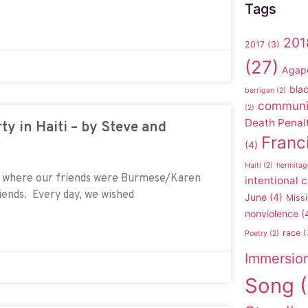
Tags
201
2017
(3)
(27)
Agap
blac
berrigan
(2)
communi
(2)
Death Penal
ty in Haiti – by Steve and
Franc
(4)
Haiti
(2)
hermitag
r where our friends were Burmese/Karen
intentional
riends. Every day, we wished
June
(4)
Missi
nonviolence
(
race
(
Poetry
(2)
Immersio
Song
(