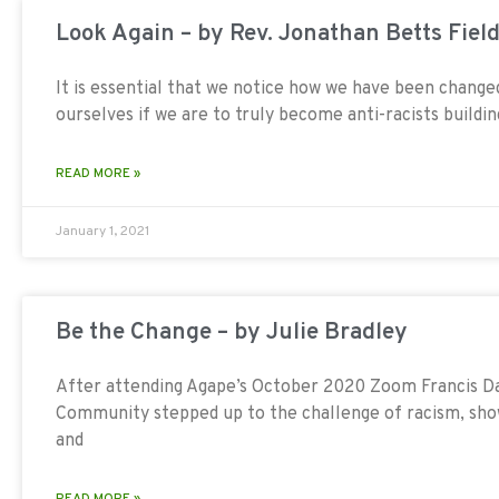
Look Again – by Rev. Jonathan Betts Fiel
It is essential that we notice how we have been chang
ourselves if we are to truly become anti-racists build
READ MORE »
January 1, 2021
Be the Change – by Julie Bradley
After attending Agape’s October 2020 Zoom Francis Day
Community stepped up to the challenge of racism, sh
and
READ MORE »