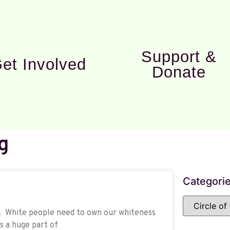
Support &
et Involved
Donate
g
Categori
ce. White people need to own our whiteness
s a huge part of