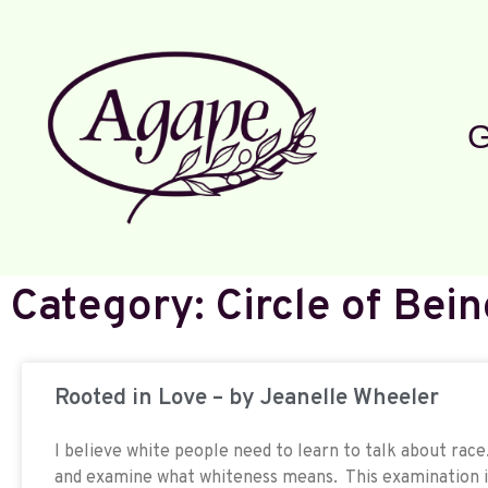
G
Category: Circle of Bein
Rooted in Love – by Jeanelle Wheeler
I believe white people need to learn to talk about ra
and examine what whiteness means. This examination i