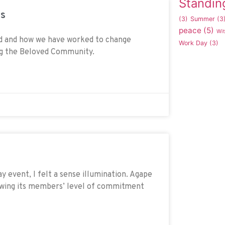
Standin
ds
(3)
Summer
(3
peace
(5)
Wi
ed and how we have worked to change
Work Day
(3)
ing the Beloved Community.
 event, I felt a sense illumination. Agape
owing its members’ level of commitment