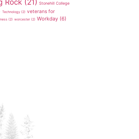
g Rock
(21)
Stonehill College
veterans for
)
Technology
(2)
Workday
(6)
tness
(2)
worcester
(2)