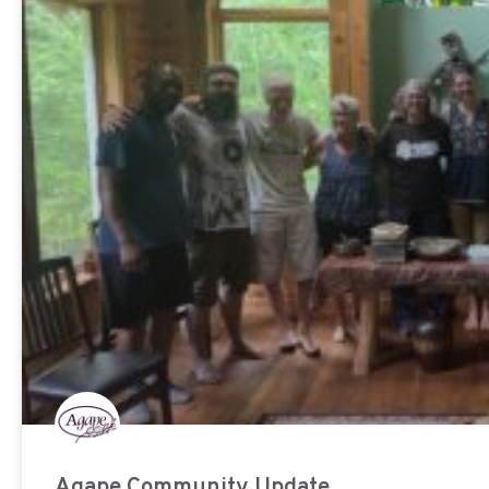
Agape Community Update