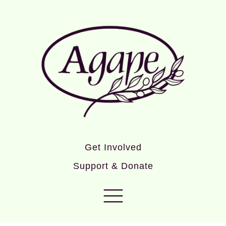
Get Involved
Support & Donate