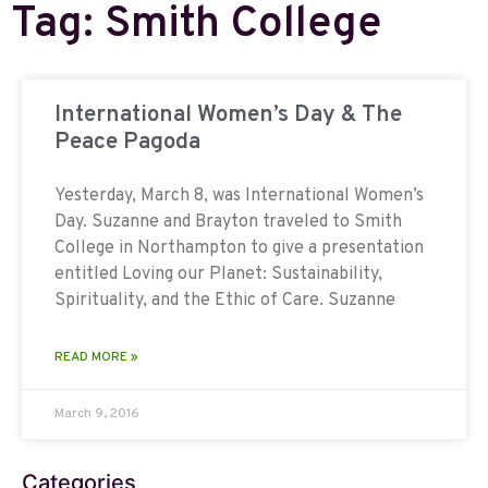
Tag: Smith College
International Women’s Day & The
Peace Pagoda
Yesterday, March 8, was International Women’s
Day. Suzanne and Brayton traveled to Smith
College in Northampton to give a presentation
entitled Loving our Planet: Sustainability,
Spirituality, and the Ethic of Care. Suzanne
READ MORE »
March 9, 2016
Categories