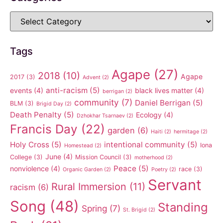
Tags
Agape
(27)
2018
(10)
Agape
2017
(3)
Advent
(2)
anti-racism
(5)
events
(4)
black lives matter
(4)
berrigan
(2)
community
(7)
Daniel Berrigan
(5)
BLM
(3)
Brigid Day
(2)
Death Penalty
(5)
Ecology
(4)
Dzhokhar Tsarnaev
(2)
Francis Day
(22)
garden
(6)
Haiti
(2)
hermitage
(2)
Holy Cross
(5)
intentional community
(5)
Iona
Homestead
(2)
June
(4)
College
(3)
Mission Council
(3)
motherhood
(2)
Peace
(5)
nonviolence
(4)
race
(3)
Organic Garden
(2)
Poetry
(2)
Servant
Rural Immersion
(11)
racism
(6)
Song
(48)
Standing
Spring
(7)
St. Brigid
(2)