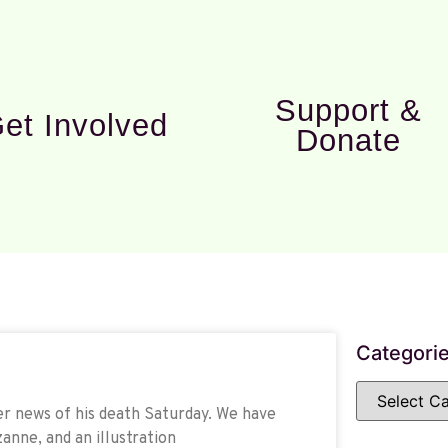
Support &
et Involved
Donate
Categori
r news of his death Saturday. We have
anne, and an illustration