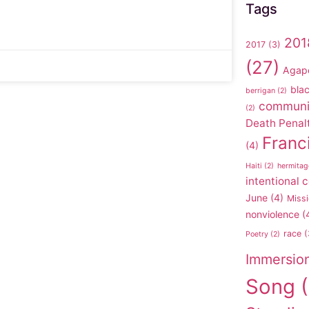
Tags
201
2017
(3)
(27)
Agap
blac
berrigan
(2)
communi
(2)
Death Penal
Franc
(4)
Haiti
(2)
hermitag
intentional
June
(4)
Missi
nonviolence
(
race
(
Poetry
(2)
Immersio
Song
(