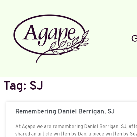
G
Tag: SJ
Remembering Daniel Berrigan, SJ
At Agape we are remembering Daniel Berrigan, SJ, afte
shared an article written by Dan, a piece written by Suz