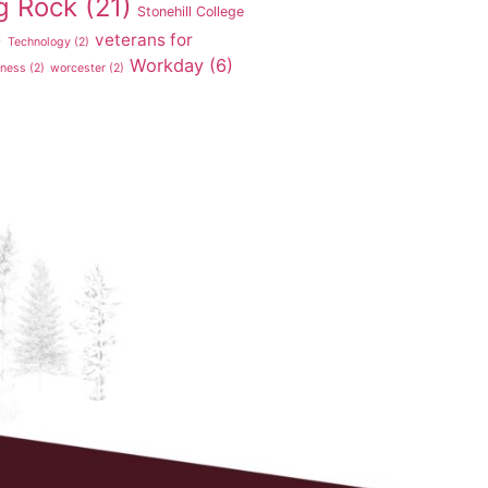
g Rock
(21)
Stonehill College
veterans for
)
Technology
(2)
Workday
(6)
tness
(2)
worcester
(2)