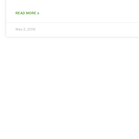
READ MORE »
May 2, 2016