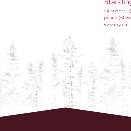
Standin
(3)
Summer
(3
peace
(5)
Wi
Work Day
(3)