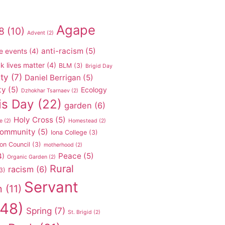
Agape
8
(10)
Advent
(2)
anti-racism
(5)
e events
(4)
k lives matter
(4)
BLM
(3)
Brigid Day
ty
(7)
Daniel Berrigan
(5)
ty
(5)
Ecology
Dzhokhar Tsarnaev
(2)
is Day
(22)
garden
(6)
Holy Cross
(5)
e
(2)
Homestead
(2)
 community
(5)
Iona College
(3)
on Council
(3)
motherhood
(2)
Peace
(5)
4)
Organic Garden
(2)
Rural
racism
(6)
3)
Servant
n
(11)
48)
Spring
(7)
St. Brigid
(2)