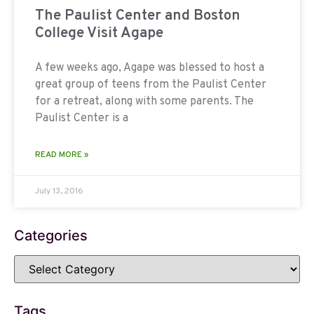
The Paulist Center and Boston
College Visit Agape
A few weeks ago, Agape was blessed to host a
great group of teens from the Paulist Center
for a retreat, along with some parents. The
Paulist Center is a
READ MORE »
July 13, 2016
Categories
Tags