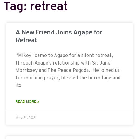
Tag: retreat
A New Friend Joins Agape for
Retreat
“Mikey” came to Agape for a silent retreat,
through Agape’s relationship with Sr. Jane
Morrissey and The Peace Pagoda. He joined us
for morning prayer, blessed the hermitage and
its
READ MORE »
May 31, 2021