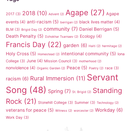
Agape
(27)
2018
(10)
Agape
2017
(3)
Advent
(2)
anti-racism
(5)
events
(4)
black lives matter
(4)
berrigan
(2)
community
(7)
Daniel Berrigan
(5)
BLM
(3)
Brigid Day
(2)
Death Penalty
(5)
Ecology
(4)
Dzhokhar Tsarnaev
(2)
Francis Day
(22)
garden
(6)
Haiti
(2)
hermitage
(2)
Holy Cross
(5)
intentional community
(5)
Iona
Homestead
(2)
June
(4)
College
(3)
Mission Council
(3)
motherhood
(2)
Peace
(5)
nonviolence
(4)
race
(3)
Organic Garden
(2)
Poetry
(2)
Servant
Rural Immersion
(11)
racism
(6)
Song
(48)
Standing
Spring
(7)
St. Brigid
(2)
Rock
(21)
Stonehill College
(3)
Summer
(3)
Technology
(2)
Workday
(6)
veterans for peace
(5)
Witness
(2)
worcester
(2)
Work Day
(3)