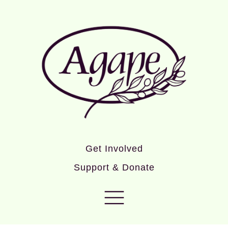
Get Involved
Support & Donate