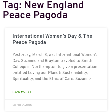
Tag: New England
Peace Pagoda
International Women’s Day & The
Peace Pagoda
Yesterday, March 8, was International Women’s
Day. Suzanne and Brayton traveled to Smith
College in Northampton to give a presentation
entitled Loving our Planet: Sustainability,
Spirituality, and the Ethic of Care. Suzanne
READ MORE »
March 9, 2016