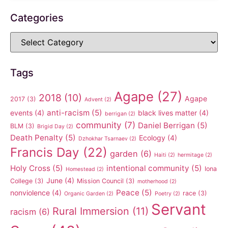
Categories
Tags
Agape
(27)
2018
(10)
Agape
2017
(3)
Advent
(2)
anti-racism
(5)
events
(4)
black lives matter
(4)
berrigan
(2)
community
(7)
Daniel Berrigan
(5)
BLM
(3)
Brigid Day
(2)
Death Penalty
(5)
Ecology
(4)
Dzhokhar Tsarnaev
(2)
Francis Day
(22)
garden
(6)
Haiti
(2)
hermitage
(2)
Holy Cross
(5)
intentional community
(5)
Iona
Homestead
(2)
June
(4)
College
(3)
Mission Council
(3)
motherhood
(2)
Peace
(5)
nonviolence
(4)
race
(3)
Organic Garden
(2)
Poetry
(2)
Servant
Rural Immersion
(11)
racism
(6)