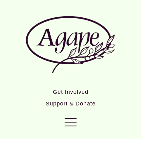
Get Involved
Support & Donate