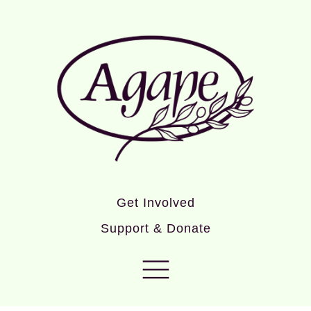
Get Involved
Support & Donate