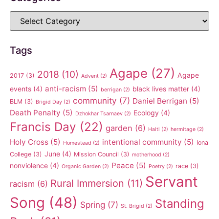
Tags
Agape
(27)
2018
(10)
Agape
2017
(3)
Advent
(2)
anti-racism
(5)
events
(4)
black lives matter
(4)
berrigan
(2)
community
(7)
Daniel Berrigan
(5)
BLM
(3)
Brigid Day
(2)
Death Penalty
(5)
Ecology
(4)
Dzhokhar Tsarnaev
(2)
Francis Day
(22)
garden
(6)
Haiti
(2)
hermitage
(2)
Holy Cross
(5)
intentional community
(5)
Iona
Homestead
(2)
June
(4)
College
(3)
Mission Council
(3)
motherhood
(2)
Peace
(5)
nonviolence
(4)
race
(3)
Organic Garden
(2)
Poetry
(2)
Servant
Rural Immersion
(11)
racism
(6)
Song
(48)
Standing
Spring
(7)
St. Brigid
(2)