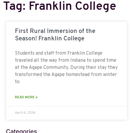
Tag: Franklin College
First Rural Immersion of the
Season! Franklin College
Students and staff from Franklin College
traveled all the way from Indiana to spend time
at the Agape Community. During their stay they
transformed the Agape homestead from winter
to
READ MORE »
April 6, 2016
Categories