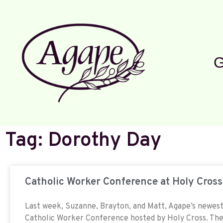
G
Tag: Dorothy Day
Catholic Worker Conference at Holy Cross
Last week, Suzanne, Brayton, and Matt, Agape’s newest 
Catholic Worker Conference hosted by Holy Cross. The