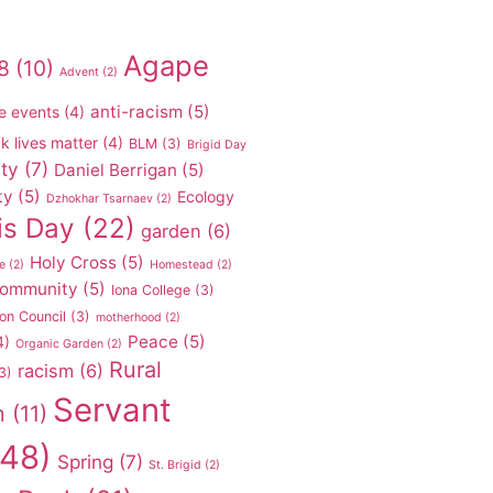
Agape
8
(10)
Advent
(2)
anti-racism
(5)
e events
(4)
k lives matter
(4)
BLM
(3)
Brigid Day
ty
(7)
Daniel Berrigan
(5)
ty
(5)
Ecology
Dzhokhar Tsarnaev
(2)
is Day
(22)
garden
(6)
Holy Cross
(5)
e
(2)
Homestead
(2)
 community
(5)
Iona College
(3)
on Council
(3)
motherhood
(2)
Peace
(5)
4)
Organic Garden
(2)
Rural
racism
(6)
3)
Servant
n
(11)
48)
Spring
(7)
St. Brigid
(2)