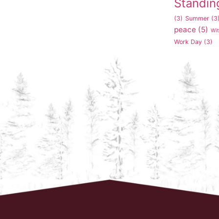
Standin
(3)
Summer
(3
peace
(5)
Wi
Work Day
(3)