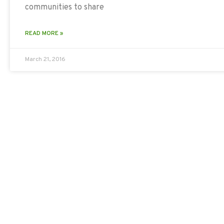
communities to share
READ MORE »
March 21, 2016