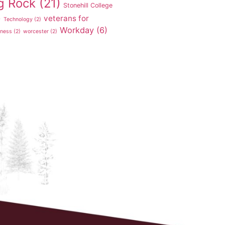
g Rock
(21)
Stonehill College
veterans for
)
Technology
(2)
Workday
(6)
tness
(2)
worcester
(2)