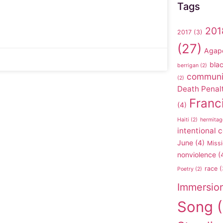
Tags
201
2017
(3)
(27)
Agap
blac
berrigan
(2)
communi
(2)
Death Penal
Franc
(4)
Haiti
(2)
hermitag
intentional
June
(4)
Missi
nonviolence
(
race
(
Poetry
(2)
Immersio
Song
(