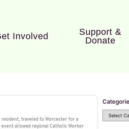
Support &
et Involved
Donate
Categori
resident, traveled to Worcester for a
 event allowed regional Catholic Worker