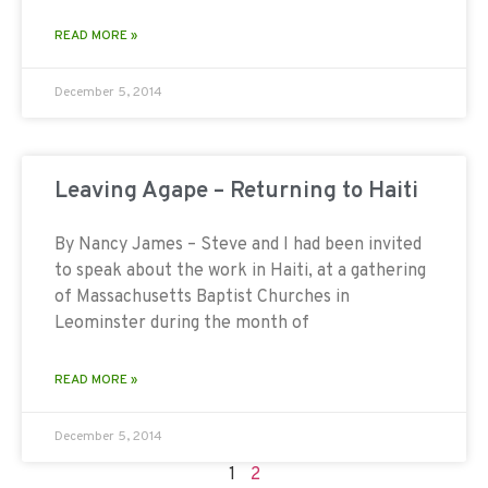
READ MORE »
December 5, 2014
Leaving Agape – Returning to Haiti
By Nancy James – Steve and I had been invited
to speak about the work in Haiti, at a gathering
of Massachusetts Baptist Churches in
Leominster during the month of
READ MORE »
December 5, 2014
1
2