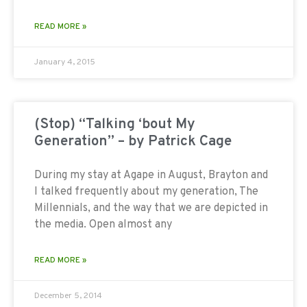
READ MORE »
January 4, 2015
(Stop) “Talking ‘bout My
Generation” – by Patrick Cage
During my stay at Agape in August, Brayton and
I talked frequently about my generation, The
Millennials, and the way that we are depicted in
the media. Open almost any
READ MORE »
December 5, 2014