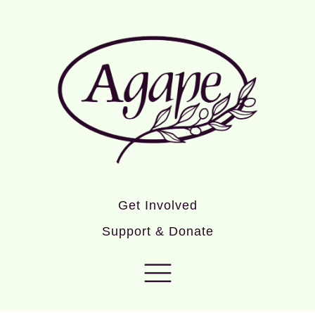
Get Involved
Support & Donate