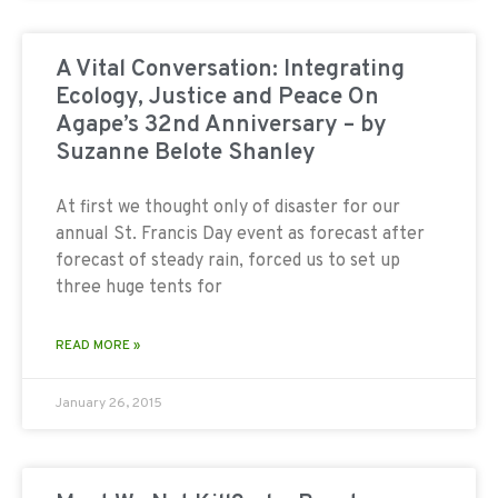
A Vital Conversation: Integrating
Ecology, Justice and Peace On
Agape’s 32nd Anniversary – by
Suzanne Belote Shanley
At first we thought only of disaster for our
annual St. Francis Day event as forecast after
forecast of steady rain, forced us to set up
three huge tents for
READ MORE »
January 26, 2015