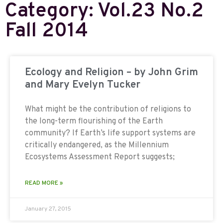
Category: Vol.23 No.2
Fall 2014
Ecology and Religion – by John Grim
and Mary Evelyn Tucker
What might be the contribution of religions to
the long-term flourishing of the Earth
community? If Earth’s life support systems are
critically endangered, as the Millennium
Ecosystems Assessment Report suggests;
READ MORE »
January 27, 2015