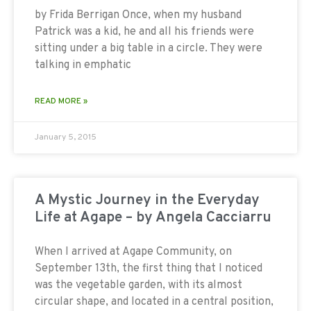
by Frida Berrigan Once, when my husband
Patrick was a kid, he and all his friends were
sitting under a big table in a circle. They were
talking in emphatic
READ MORE »
January 5, 2015
A Mystic Journey in the Everyday
Life at Agape – by Angela Cacciarru
When I arrived at Agape Community, on
September 13th, the first thing that I noticed
was the vegetable garden, with its almost
circular shape, and located in a central position,