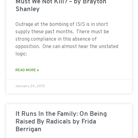
Must We Not Kill? – by Brayton
Shanley
Outrage at the bombing of ISIS is in short
supply these past months. There must be
strong compliance in this absence of
opposition. One can almost hear the unstated
logic:
READ MORE »
January 25, 2015
It Runs In the Family: On Being
Raised By Radicals by Frida
Berrigan