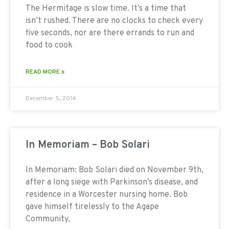
The Hermitage is slow time. It’s a time that
isn’t rushed. There are no clocks to check every
five seconds, nor are there errands to run and
food to cook
READ MORE »
December 5, 2014
In Memoriam – Bob Solari
In Memoriam: Bob Solari died on November 9th,
after a long siege with Parkinson’s disease, and
residence in a Worcester nursing home. Bob
gave himself tirelessly to the Agape
Community,