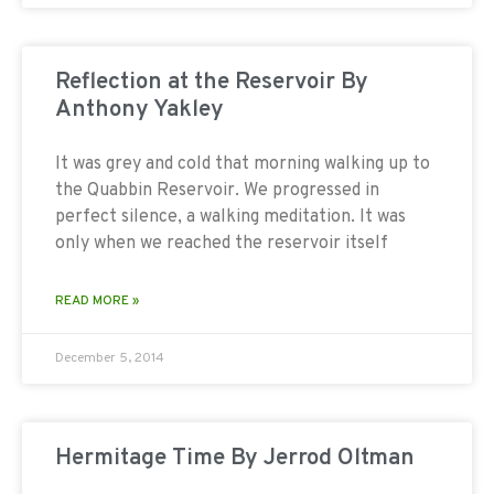
Reflection at the Reservoir By
Anthony Yakley
It was grey and cold that morning walking up to
the Quabbin Reservoir. We progressed in
perfect silence, a walking meditation. It was
only when we reached the reservoir itself
READ MORE »
December 5, 2014
Hermitage Time By Jerrod Oltman