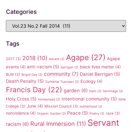
Categories
Tags
Agape
(27)
2018
(10)
Agape
2017
(3)
Advent
(2)
anti-racism
(5)
events
(4)
black lives matter
(4)
berrigan
(2)
community
(7)
Daniel Berrigan
(5)
BLM
(3)
Brigid Day
(2)
Death Penalty
(5)
Ecology
(4)
Dzhokhar Tsarnaev
(2)
Francis Day
(22)
garden
(6)
Haiti
(2)
hermitage
(2)
Holy Cross
(5)
intentional community
(5)
Iona
Homestead
(2)
June
(4)
College
(3)
Mission Council
(3)
motherhood
(2)
Peace
(5)
nonviolence
(4)
race
(3)
Organic Garden
(2)
Poetry
(2)
Servant
Rural Immersion
(11)
racism
(6)