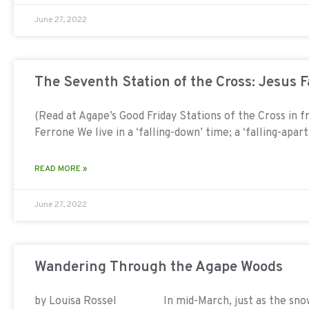
June 27, 2022
The Seventh Station of the Cross: Jesus 
(Read at Agape’s Good Friday Stations of the Cross in 
Ferrone We live in a ‘falling-down’ time; a ‘falling-apar
READ MORE »
June 27, 2022
Wandering Through the Agape Woods
by Louisa Rossel In mid-March, just as the snow be