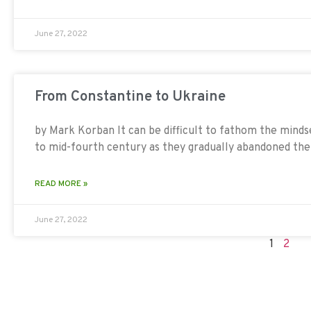
June 27, 2022
From Constantine to Ukraine
by Mark Korban It can be difficult to fathom the mindse
to mid-fourth century as they gradually abandoned th
READ MORE »
June 27, 2022
1
2