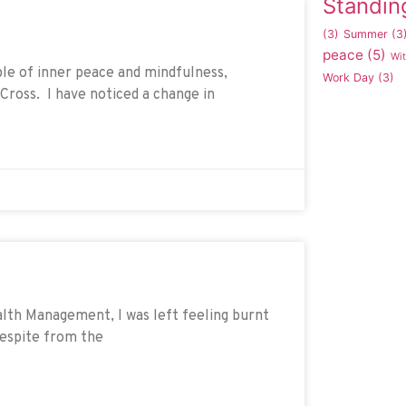
Standin
(3)
Summer
(3
peace
(5)
Wi
ple of inner peace and mindfulness,
Work Day
(3)
Cross. I have noticed a change in
alth Management, I was left feeling burnt
 respite from the