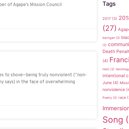
Tags
ber of Agape’s Mission Council
201
2017
(3)
(27)
Agap
blac
berrigan
(2)
communi
(2)
Death Penal
Franc
(4)
Haiti
(2)
hermitag
es to shove—being truly nonviolent (“non-
intentional
hy says) in the face of overwhelming
June
(4)
Missi
nonviolence
(
race
(
Poetry
(2)
Immersio
Song
(