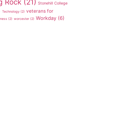
g Rock
(21)
Stonehill College
veterans for
)
Technology
(2)
Workday
(6)
tness
(2)
worcester
(2)