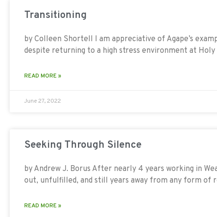
Transitioning
by Colleen Shortell I am appreciative of Agape’s exam
despite returning to a high stress environment at Holy 
READ MORE »
June 27, 2022
Seeking Through Silence
by Andrew J. Borus After nearly 4 years working in We
out, unfulfilled, and still years away from any form of
READ MORE »