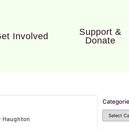
Support &
et Involved
Donate
Categori
y Haughton