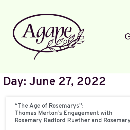
G
Day: June 27, 2022
“The Age of Rosemarys”:
Thomas Merton’s Engagement with
Rosemary Radford Ruether and Rosemar