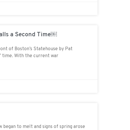
Falls a Second Time￼
front of Boston’s Statehouse by Pat
t’ time. With the current war
gan to melt and signs of spring arose