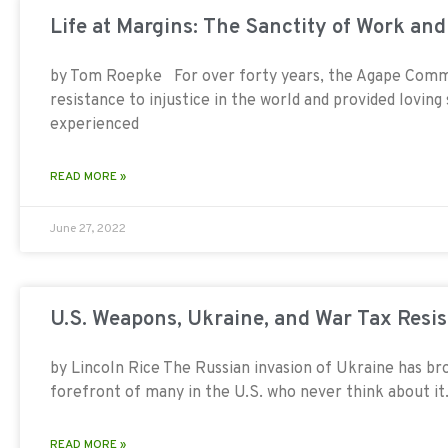
Life at Margins: The Sanctity of Work an
by Tom Roepke For over forty years, the Agape Comm
resistance to injustice in the world and provided loving s
experienced
READ MORE »
June 27, 2022
U.S. Weapons, Ukraine, and War Tax Resi
by Lincoln Rice The Russian invasion of Ukraine has br
forefront of many in the U.S. who never think about it.
READ MORE »