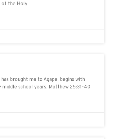
 of the Holy
has brought me to Agape, begins with
y middle school years. Matthew 25:31-40