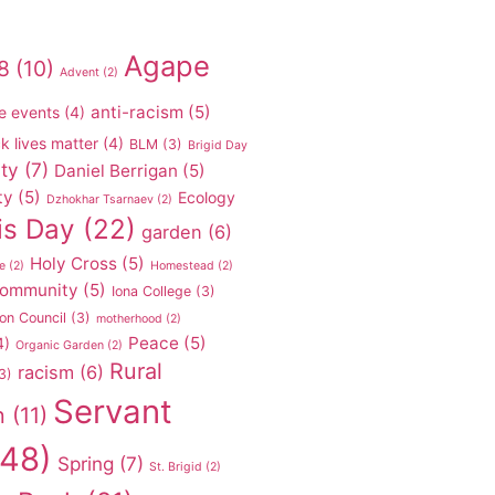
Agape
8
(10)
Advent
(2)
anti-racism
(5)
e events
(4)
k lives matter
(4)
BLM
(3)
Brigid Day
ty
(7)
Daniel Berrigan
(5)
ty
(5)
Ecology
Dzhokhar Tsarnaev
(2)
is Day
(22)
garden
(6)
Holy Cross
(5)
e
(2)
Homestead
(2)
 community
(5)
Iona College
(3)
on Council
(3)
motherhood
(2)
Peace
(5)
4)
Organic Garden
(2)
Rural
racism
(6)
3)
Servant
n
(11)
48)
Spring
(7)
St. Brigid
(2)