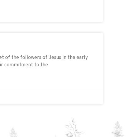
t of the followers of Jesus in the early
eir commitment to the