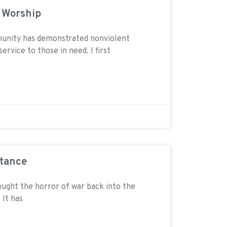
d Worship
unity has demonstrated nonviolent
ervice to those in need. I first
stance
ought the horror of war back into the
 It has