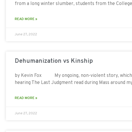
from a long winter slumber, students from the College
READ MORE »
June 27, 2022
Dehumanization vs Kinship
by Kevin Fox My ongoing, non-violent story, which 
hearing The Last Judgment read during Mass around m
READ MORE »
June 27, 2022