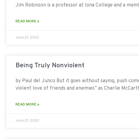
Jim Robinson is a professor at Iona College and a mem
READ MORE »
June 27, 2022
Being Truly Nonviolent
by Paul del Junco But it goes without saying, push com
violent love of friends and enemies” as Charlie McCart
READ MORE »
June 27, 2022