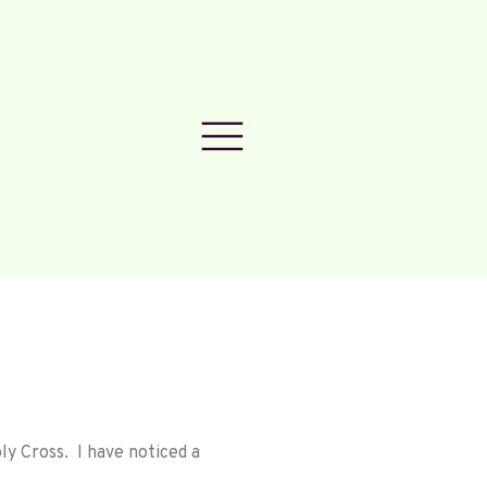
ly Cross. I have noticed a