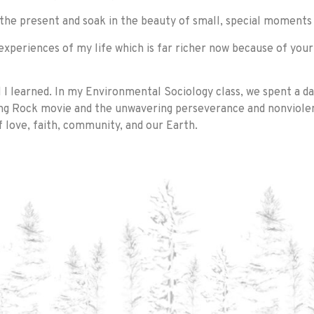
 the present and soak in the beauty of small, special moments
 experiences of my life which is far richer now because of yo
 learned. In my Environmental Sociology class, we spent a day
ding Rock movie and the unwavering perseverance and nonviol
 love, faith, community, and our Earth.