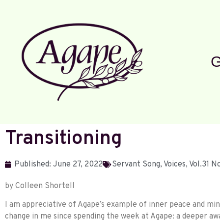
G
Transitioning
Published:
June 27, 2022
Servant Song
,
Voices
,
Vol.31 
by Colleen Shortell
I am appreciative of Agape’s example of inner peace and mind
change in me since spending the week at Agape: a deeper aw