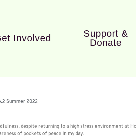
Support &
et Involved
Donate
No.2 Summer 2022
fulness, despite returning to a high stress environment at Ho
areness of pockets of peace in my day.