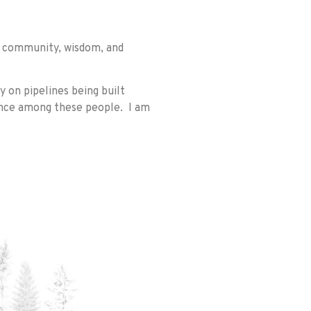
ur community, wisdom, and
 on pipelines being built
ence among these people. I am