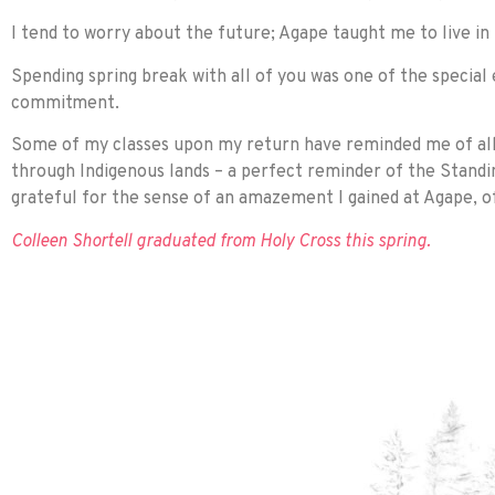
I tend to worry about the future; Agape taught me to live in
Spending spring break with all of you was one of the special
commitment.
Some of my classes upon my return have reminded me of all I
through Indigenous lands – a perfect reminder of the Stan
grateful for the sense of an amazement I gained at Agape, of
Colleen Shortell graduated from Holy Cross this spring.