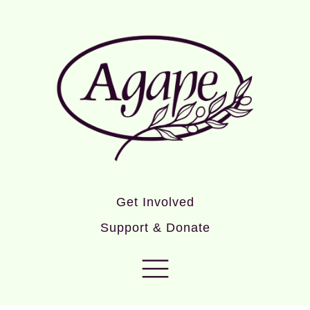
Get Involved
Support & Donate