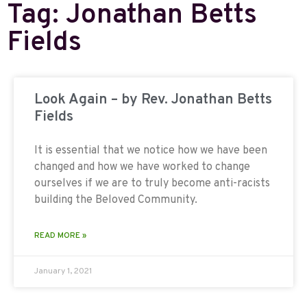
Tag: Jonathan Betts
Fields
Look Again – by Rev. Jonathan Betts
Fields
It is essential that we notice how we have been
changed and how we have worked to change
ourselves if we are to truly become anti-racists
building the Beloved Community.
READ MORE »
January 1, 2021