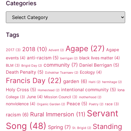
Categories
Tags
Agape
(27)
2018
(10)
Agape
2017
(3)
Advent
(2)
anti-racism
(5)
events
(4)
black lives matter
(4)
berrigan
(2)
community
(7)
Daniel Berrigan
(5)
BLM
(3)
Brigid Day
(2)
Death Penalty
(5)
Ecology
(4)
Dzhokhar Tsarnaev
(2)
Francis Day
(22)
garden
(6)
Haiti
(2)
hermitage
(2)
Holy Cross
(5)
intentional community
(5)
Iona
Homestead
(2)
June
(4)
College
(3)
Mission Council
(3)
motherhood
(2)
Peace
(5)
nonviolence
(4)
race
(3)
Organic Garden
(2)
Poetry
(2)
Servant
Rural Immersion
(11)
racism
(6)
Song
(48)
Standing
Spring
(7)
St. Brigid
(2)