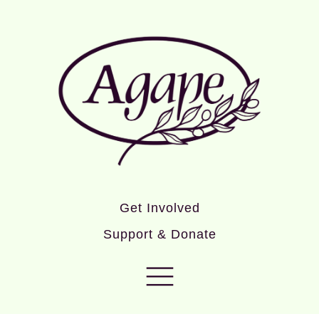
Get Involved
Support & Donate