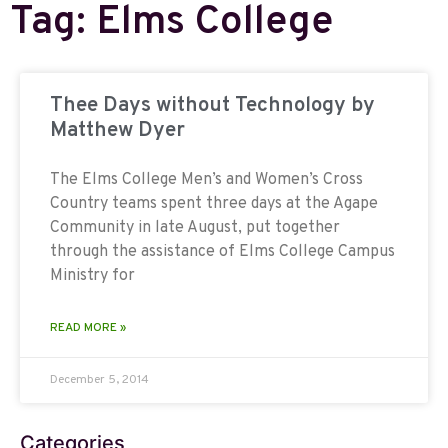
Tag: Elms College
Thee Days without Technology by
Matthew Dyer
The Elms College Men’s and Women’s Cross
Country teams spent three days at the Agape
Community in late August, put together
through the assistance of Elms College Campus
Ministry for
READ MORE »
December 5, 2014
Categories