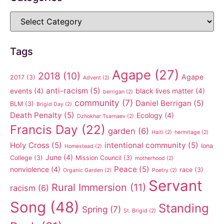
Tags
Agape
(27)
2018
(10)
Agape
2017
(3)
Advent
(2)
anti-racism
(5)
events
(4)
black lives matter
(4)
berrigan
(2)
community
(7)
Daniel Berrigan
(5)
BLM
(3)
Brigid Day
(2)
Death Penalty
(5)
Ecology
(4)
Dzhokhar Tsarnaev
(2)
Francis Day
(22)
garden
(6)
Haiti
(2)
hermitage
(2)
Holy Cross
(5)
intentional community
(5)
Iona
Homestead
(2)
June
(4)
College
(3)
Mission Council
(3)
motherhood
(2)
Peace
(5)
nonviolence
(4)
race
(3)
Organic Garden
(2)
Poetry
(2)
Servant
Rural Immersion
(11)
racism
(6)
Song
(48)
Standing
Spring
(7)
St. Brigid
(2)