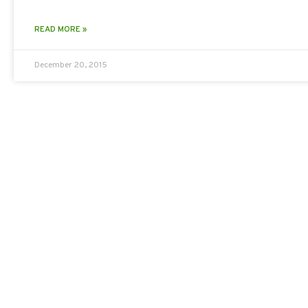
READ MORE »
December 20, 2015