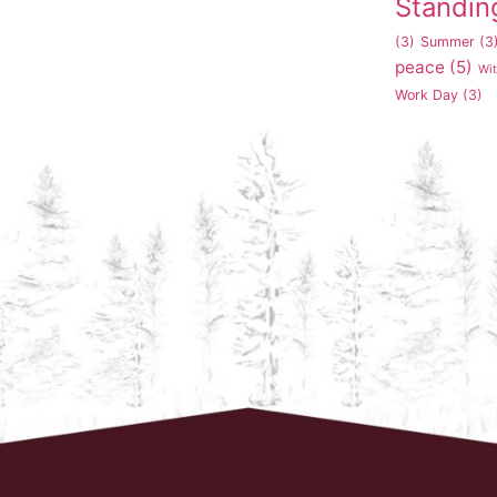
Standin
(3)
Summer
(3
peace
(5)
Wi
Work Day
(3)