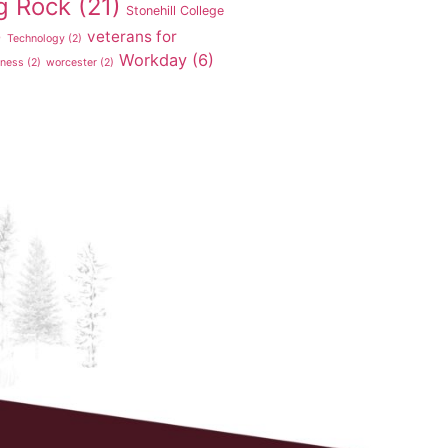
g Rock
(21)
Stonehill College
veterans for
)
Technology
(2)
Workday
(6)
tness
(2)
worcester
(2)