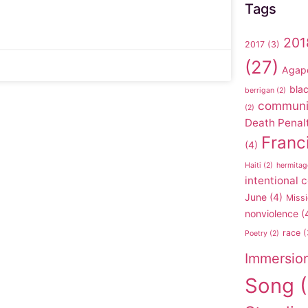
Tags
201
2017
(3)
(27)
Agap
blac
berrigan
(2)
communi
(2)
Death Penal
Franc
(4)
Haiti
(2)
hermitag
intentional
June
(4)
Missi
nonviolence
(
race
(
Poetry
(2)
Immersio
Song
(