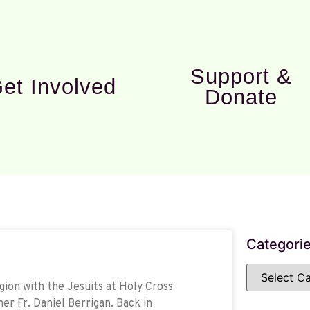
Support &
et Involved
Donate
Categori
gion with the Jesuits at Holy Cross
her Fr. Daniel Berrigan. Back in