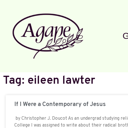
G
Tag: eileen lawter
If I Were a Contemporary of Jesus
by Christopher J. Doucot As an undergrad studying reli
College I was assigned to write about their radical brot