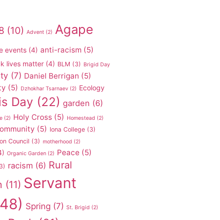
Agape
8
(10)
Advent
(2)
anti-racism
(5)
e events
(4)
k lives matter
(4)
BLM
(3)
Brigid Day
ty
(7)
Daniel Berrigan
(5)
ty
(5)
Ecology
Dzhokhar Tsarnaev
(2)
is Day
(22)
garden
(6)
Holy Cross
(5)
e
(2)
Homestead
(2)
 community
(5)
Iona College
(3)
on Council
(3)
motherhood
(2)
Peace
(5)
4)
Organic Garden
(2)
Rural
racism
(6)
3)
Servant
n
(11)
48)
Spring
(7)
St. Brigid
(2)