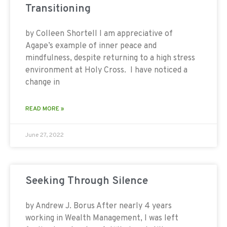
Transitioning
by Colleen Shortell I am appreciative of
Agape’s example of inner peace and
mindfulness, despite returning to a high stress
environment at Holy Cross. I have noticed a
change in
READ MORE »
June 27, 2022
Seeking Through Silence
by Andrew J. Borus After nearly 4 years
working in Wealth Management, I was left