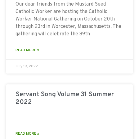
Our dear friends from the Mustard Seed
Catholic Worker are hosting the Catholic
Worker National Gathering on October 20th
through 23rd in Worcester, Massachusetts. The
gathering will celebrate the 89th
READ MORE »
July 19, 2022
Servant Song Volume 31 Summer
2022
READ MORE »