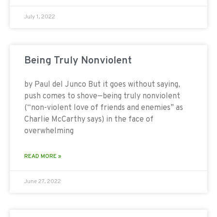
July 1, 2022
Being Truly Nonviolent
by Paul del Junco But it goes without saying,
push comes to shove—being truly nonviolent
(“non-violent love of friends and enemies” as
Charlie McCarthy says) in the face of
overwhelming
READ MORE »
June 27, 2022