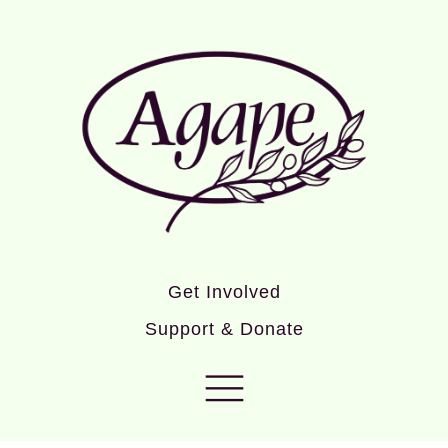
Get Involved
Support & Donate