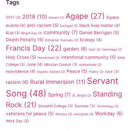
Tags
Agape
(27)
2018
(10)
Agape
2017
(3)
Advent
(2)
anti-racism
(5)
events
(4)
black lives matter
(4)
berrigan
(2)
community
(7)
Daniel Berrigan
(5)
BLM
(3)
Brigid Day
(2)
Death Penalty
(5)
Ecology
(4)
Dzhokhar Tsarnaev
(2)
Francis Day
(22)
garden
(6)
Haiti
(2)
hermitage
(2)
Holy Cross
(5)
intentional community
(5)
Iona
Homestead
(2)
June
(4)
College
(3)
Mission Council
(3)
motherhood
(2)
Peace
(5)
nonviolence
(4)
race
(3)
Organic Garden
(2)
Poetry
(2)
Servant
Rural Immersion
(11)
racism
(6)
Song
(48)
Standing
Spring
(7)
St. Brigid
(2)
Rock
(21)
Stonehill College
(3)
Summer
(3)
Technology
(2)
Workday
(6)
veterans for peace
(5)
Witness
(2)
worcester
(2)
Work Day
(3)