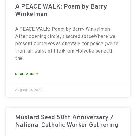
A PEACE WALK: Poem by Barry
Winkelman
A PEACE WALK: Poem by Barry Winkelman
After opening circle, a sacred spaceWhere we
present ourselves as oneWalk for peace (we’re
from all walks of life)From Holyoke beneath
the
READ MORE »
August 10, 2022
Mustard Seed 50th Anniversary /
National Catholic Worker Gathering