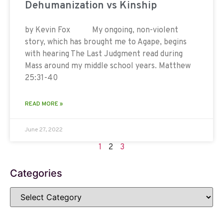
Dehumanization vs Kinship
by Kevin Fox My ongoing, non-violent
story, which has brought me to Agape, begins
with hearing The Last Judgment read during
Mass around my middle school years. Matthew
25:31-40
READ MORE »
June 27, 2022
1
2
3
Categories