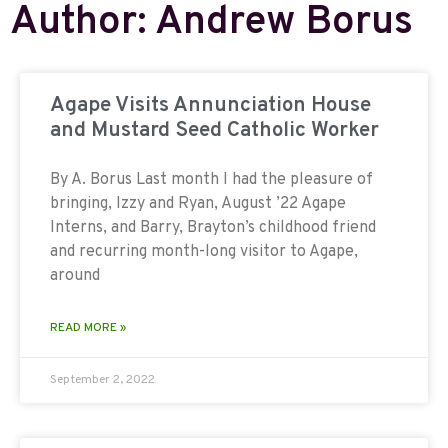
Author:
Andrew Borus
Agape Visits Annunciation House
and Mustard Seed Catholic Worker
By A. Borus Last month I had the pleasure of
bringing, Izzy and Ryan, August ’22 Agape
Interns, and Barry, Brayton’s childhood friend
and recurring month-long visitor to Agape,
around
READ MORE »
September 2, 2022