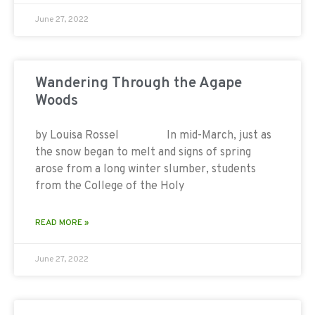
June 27, 2022
Wandering Through the Agape
Woods
by Louisa Rossel In mid-March, just as
the snow began to melt and signs of spring
arose from a long winter slumber, students
from the College of the Holy
READ MORE »
June 27, 2022