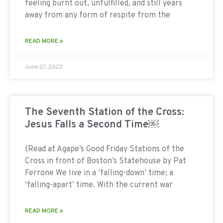
feeling burnt out, unfulfilled, and still years
away from any form of respite from the
READ MORE »
June 27, 2022
The Seventh Station of the Cross:
Jesus Falls a Second Time￼
(Read at Agape’s Good Friday Stations of the
Cross in front of Boston’s Statehouse by Pat
Ferrone We live in a ‘falling-down’ time; a
‘falling-apart’ time. With the current war
READ MORE »