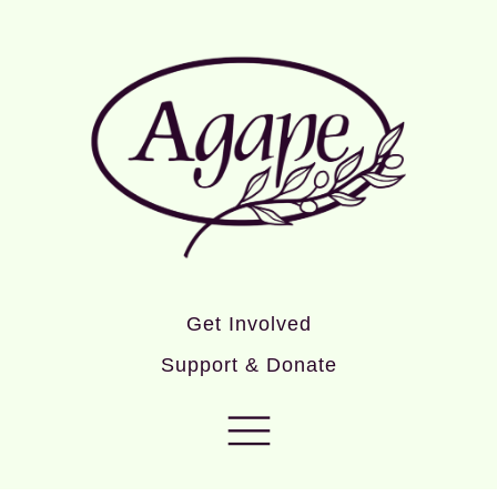
Get Involved
Support & Donate