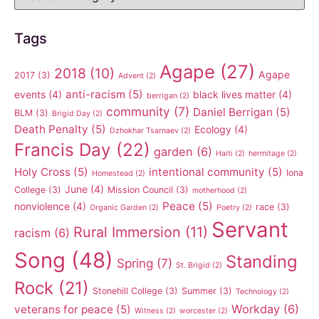
Tags
Agape
(27)
2018
(10)
Agape
2017
(3)
Advent
(2)
anti-racism
(5)
events
(4)
black lives matter
(4)
berrigan
(2)
community
(7)
Daniel Berrigan
(5)
BLM
(3)
Brigid Day
(2)
Death Penalty
(5)
Ecology
(4)
Dzhokhar Tsarnaev
(2)
Francis Day
(22)
garden
(6)
Haiti
(2)
hermitage
(2)
Holy Cross
(5)
intentional community
(5)
Iona
Homestead
(2)
June
(4)
College
(3)
Mission Council
(3)
motherhood
(2)
Peace
(5)
nonviolence
(4)
race
(3)
Organic Garden
(2)
Poetry
(2)
Servant
Rural Immersion
(11)
racism
(6)
Song
(48)
Standing
Spring
(7)
St. Brigid
(2)
Rock
(21)
Stonehill College
(3)
Summer
(3)
Technology
(2)
Workday
(6)
veterans for peace
(5)
Witness
(2)
worcester
(2)