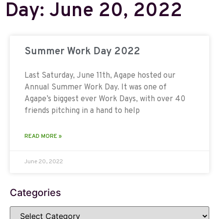
Day: June 20, 2022
Summer Work Day 2022
Last Saturday, June 11th, Agape hosted our
Annual Summer Work Day. It was one of
Agape’s biggest ever Work Days, with over 40
friends pitching in a hand to help
READ MORE »
June 20, 2022
Categories