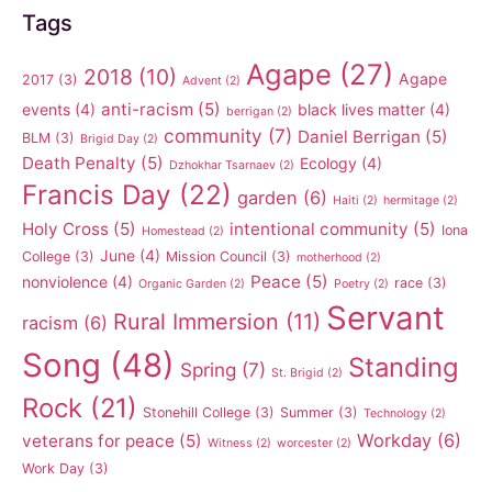
Tags
Agape
(27)
2018
(10)
Agape
2017
(3)
Advent
(2)
anti-racism
(5)
events
(4)
black lives matter
(4)
berrigan
(2)
community
(7)
Daniel Berrigan
(5)
BLM
(3)
Brigid Day
(2)
Death Penalty
(5)
Ecology
(4)
Dzhokhar Tsarnaev
(2)
Francis Day
(22)
garden
(6)
Haiti
(2)
hermitage
(2)
Holy Cross
(5)
intentional community
(5)
Iona
Homestead
(2)
June
(4)
College
(3)
Mission Council
(3)
motherhood
(2)
Peace
(5)
nonviolence
(4)
race
(3)
Organic Garden
(2)
Poetry
(2)
Servant
Rural Immersion
(11)
racism
(6)
Song
(48)
Standing
Spring
(7)
St. Brigid
(2)
Rock
(21)
Stonehill College
(3)
Summer
(3)
Technology
(2)
Workday
(6)
veterans for peace
(5)
Witness
(2)
worcester
(2)
Work Day
(3)