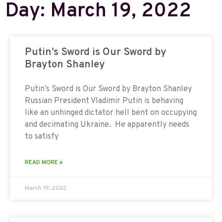
Day: March 19, 2022
Putin’s Sword is Our Sword by
Brayton Shanley
Putin’s Sword is Our Sword by Brayton Shanley
Russian President Vladimir Putin is behaving
like an unhinged dictator hell bent on occupying
and decimating Ukraine. He apparently needs
to satisfy
READ MORE »
March 19, 2022