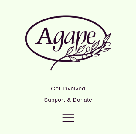
Get Involved
Support & Donate