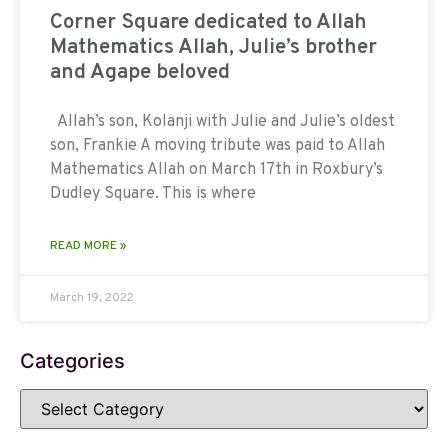
Corner Square dedicated to Allah
Mathematics Allah, Julie’s brother
and Agape beloved
Allah’s son, Kolanji with Julie and Julie’s oldest
son, Frankie A moving tribute was paid to Allah
Mathematics Allah on March 17th in Roxbury’s
Dudley Square. This is where
READ MORE »
March 19, 2022
Categories