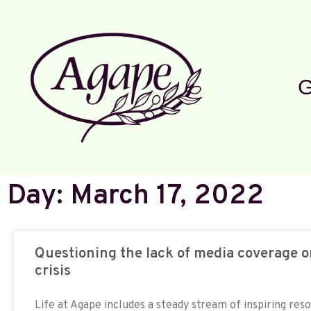
G
Day: March 17, 2022
Questioning the lack of media coverage 
crisis
Life at Agape includes a steady stream of inspiring res