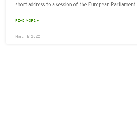
short address to a session of the European Parliament
READ MORE »
March 17, 2022