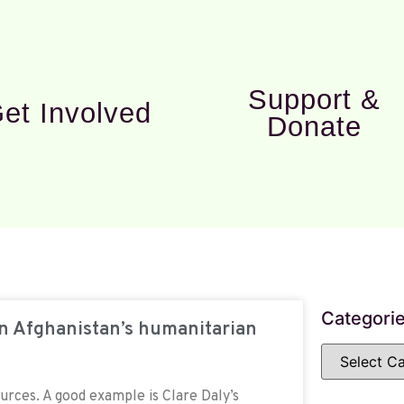
Support &
et Involved
Donate
Categori
on Afghanistan’s humanitarian
ources. A good example is Clare Daly’s