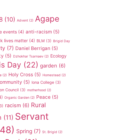
Agape
8
(10)
Advent
(2)
anti-racism
(5)
e events
(4)
k lives matter
(4)
BLM
(3)
Brigid Day
ty
(7)
Daniel Berrigan
(5)
ty
(5)
Ecology
Dzhokhar Tsarnaev
(2)
is Day
(22)
garden
(6)
Holy Cross
(5)
e
(2)
Homestead
(2)
 community
(5)
Iona College
(3)
on Council
(3)
motherhood
(2)
Peace
(5)
4)
Organic Garden
(2)
Rural
racism
(6)
3)
Servant
n
(11)
48)
Spring
(7)
St. Brigid
(2)