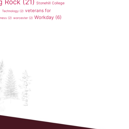
g Rock
(21)
Stonehill College
veterans for
)
Technology
(2)
Workday
(6)
tness
(2)
worcester
(2)