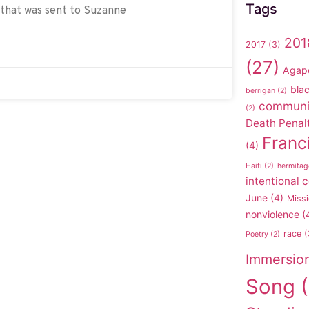
Tags
 that was sent to Suzanne
201
2017
(3)
(27)
Agap
blac
berrigan
(2)
communi
(2)
Death Penal
Franc
(4)
Haiti
(2)
hermitag
intentional
June
(4)
Missi
nonviolence
(
race
(
Poetry
(2)
Immersio
Song
(