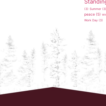
Standin
(3)
Summer
(3
peace
(5)
Wi
Work Day
(3)