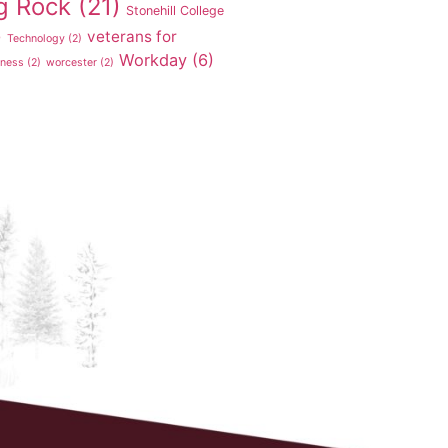
g Rock
(21)
Stonehill College
veterans for
)
Technology
(2)
Workday
(6)
tness
(2)
worcester
(2)