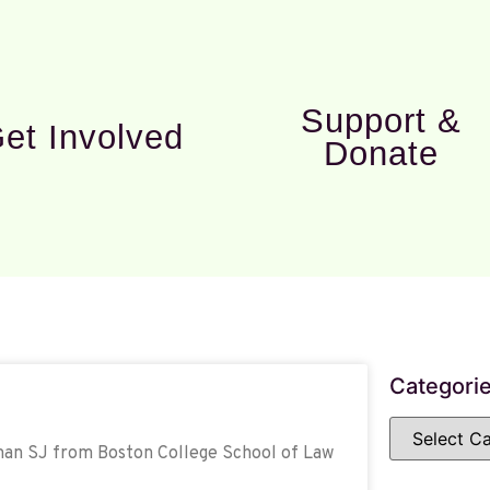
Support &
et Involved
Donate
Categori
nman SJ from Boston College School of Law