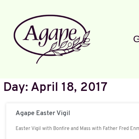
G
Day: April 18, 2017
Agape Easter Vigil
Easter Vigil with Bonfire and Mass with Father Fred E