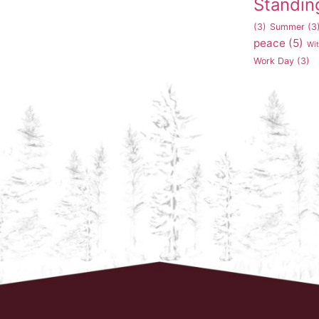
Standin
(3)
Summer
(3
peace
(5)
Wi
Work Day
(3)