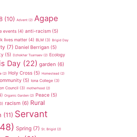
Agape
8
(10)
Advent
(2)
anti-racism
(5)
e events
(4)
k lives matter
(4)
BLM
(3)
Brigid Day
ty
(7)
Daniel Berrigan
(5)
ty
(5)
Ecology
Dzhokhar Tsarnaev
(2)
is Day
(22)
garden
(6)
Holy Cross
(5)
e
(2)
Homestead
(2)
 community
(5)
Iona College
(3)
on Council
(3)
motherhood
(2)
Peace
(5)
4)
Organic Garden
(2)
Rural
racism
(6)
3)
Servant
n
(11)
48)
Spring
(7)
St. Brigid
(2)