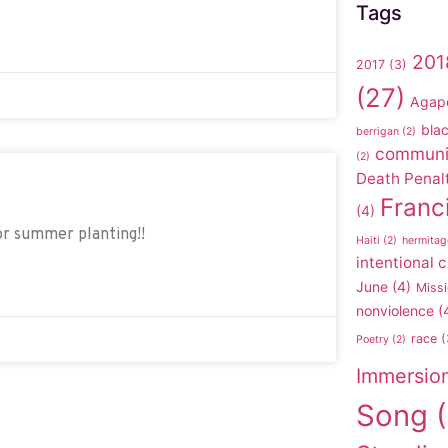
Tags
201
2017
(3)
(27)
Agap
blac
berrigan
(2)
communi
(2)
Death Penal
Franc
(4)
or summer planting!!
Haiti
(2)
hermitag
intentional
June
(4)
Missi
nonviolence
(
race
(
Poetry
(2)
Immersio
Song
(