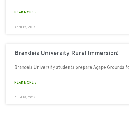
READ MORE »
April 18, 2017
Brandeis University Rural Immersion!
Brandeis University students prepare Agape Grounds f
READ MORE »
April 18, 2017