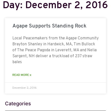
Day: December 2, 2016
Agape Supports Standing Rock
Local Peacemakers from the Agape Community
Brayton Shanley in Hardwick, MA, Tim Bullock
of The Peace Pagoda in Leverett, MA and Nelia
Sargent, NH deliver a truckload of 237 straw
bales
READ MORE »
December 2, 2016
Categories