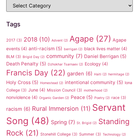
Tags
Agape
(27)
2018
(10)
Agape
2017
(3)
Advent
(2)
anti-racism
(5)
events
(4)
black lives matter
(4)
berrigan
(2)
community
(7)
Daniel Berrigan
(5)
BLM
(3)
Brigid Day
(2)
Death Penalty
(5)
Ecology
(4)
Dzhokhar Tsarnaev
(2)
Francis Day
(22)
garden
(6)
Haiti
(2)
hermitage
(2)
Holy Cross
(5)
intentional community
(5)
Iona
Homestead
(2)
June
(4)
College
(3)
Mission Council
(3)
motherhood
(2)
Peace
(5)
nonviolence
(4)
race
(3)
Organic Garden
(2)
Poetry
(2)
Servant
Rural Immersion
(11)
racism
(6)
Song
(48)
Standing
Spring
(7)
St. Brigid
(2)
Rock
(21)
Stonehill College
(3)
Summer
(3)
Technology
(2)