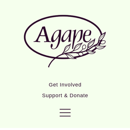
Get Involved
Support & Donate