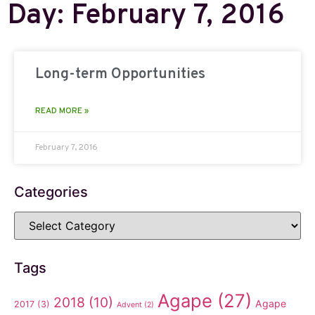
Day: February 7, 2016
Long-term Opportunities
READ MORE »
February 7, 2016
Categories
Tags
Agape
(27)
2018
(10)
Agape
2017
(3)
Advent
(2)