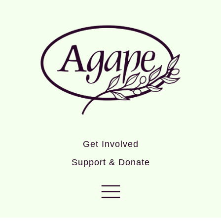
Get Involved
Support & Donate