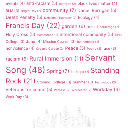
anti-racism
(5)
events
(4)
black lives matter
(4)
berrigan
(2)
community
(7)
Daniel Berrigan
(5)
BLM
(3)
Brigid Day
(2)
Death Penalty
(5)
Ecology
(4)
Dzhokhar Tsarnaev
(2)
Francis Day
(22)
garden
(6)
Haiti
(2)
hermitage
(2)
Holy Cross
(5)
intentional community
(5)
Iona
Homestead
(2)
June
(4)
College
(3)
Mission Council
(3)
motherhood
(2)
Peace
(5)
nonviolence
(4)
race
(3)
Organic Garden
(2)
Poetry
(2)
Servant
Rural Immersion
(11)
racism
(6)
Song
(48)
Standing
Spring
(7)
St. Brigid
(2)
Rock
(21)
Stonehill College
(3)
Summer
(3)
Technology
(2)
Workday
(6)
veterans for peace
(5)
Witness
(2)
worcester
(2)
Work Day
(3)