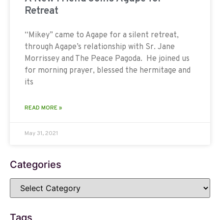
Retreat
“Mikey” came to Agape for a silent retreat,
through Agape’s relationship with Sr. Jane
Morrissey and The Peace Pagoda. He joined us
for morning prayer, blessed the hermitage and
its
READ MORE »
May 31, 2021
Categories
Tags