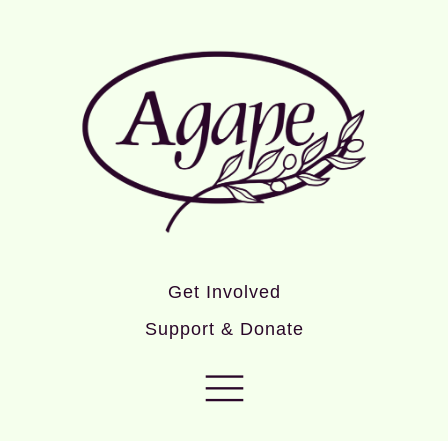
Get Involved
Support & Donate