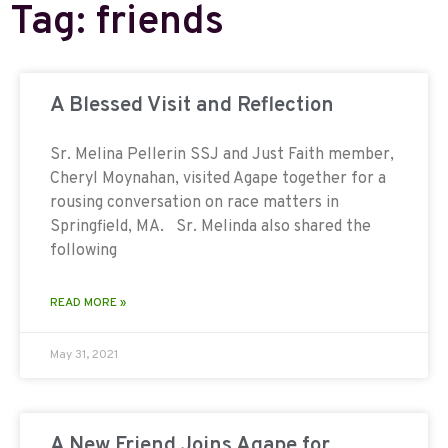
Tag: friends
A Blessed Visit and Reflection
Sr. Melina Pellerin SSJ and Just Faith member,
Cheryl Moynahan, visited Agape together for a
rousing conversation on race matters in
Springfield, MA. Sr. Melinda also shared the
following
READ MORE »
May 31, 2021
A New Friend Joins Agape for