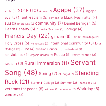
Agape
(27)
2018
(10)
Agape
2017
(3)
Advent
(2)
anti-racism
(5)
events
(4)
black lives matter
(4)
berrigan
(2)
community
(7)
Daniel Berrigan
(5)
BLM
(3)
Brigid Day
(2)
Death Penalty
(5)
Ecology
(4)
Dzhokhar Tsarnaev
(2)
Francis Day
(22)
garden
(6)
Haiti
(2)
hermitage
(2)
Holy Cross
(5)
intentional community
(5)
Iona
Homestead
(2)
June
(4)
College
(3)
Mission Council
(3)
motherhood
(2)
Peace
(5)
nonviolence
(4)
race
(3)
Organic Garden
(2)
Poetry
(2)
Servant
Rural Immersion
(11)
racism
(6)
Song
(48)
Standing
Spring
(7)
St. Brigid
(2)
Rock
(21)
Stonehill College
(3)
Summer
(3)
Technology
(2)
Workday
(6)
veterans for peace
(5)
Witness
(2)
worcester
(2)
Work Day
(3)