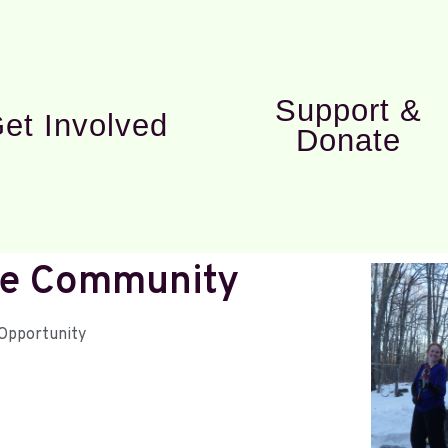
Support &
et Involved
Donate
ape Community
Opportunity