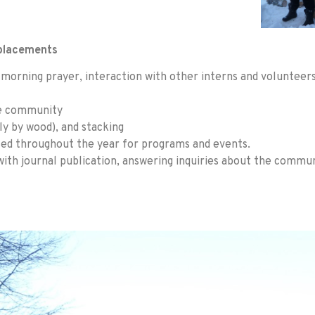
 placements
ng morning prayer, interaction with other interns and voluntee
se community
y by wood), and stacking
sed throughout the year for programs and events.
with journal publication, answering inquiries about the commu