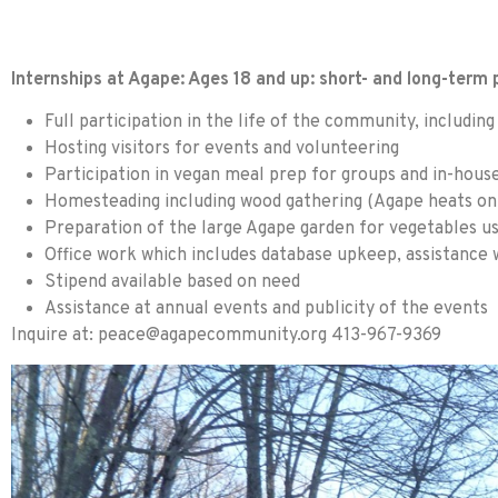
Internships at Agape: Ages 18 and up: short- and long-term
Full participation in the life of the community, includi
Hosting visitors for events and volunteering
Participation in vegan meal prep for groups and in-hou
Homesteading including wood gathering (Agape heats onl
Preparation of the large Agape garden for vegetables u
Office work which includes database upkeep, assistance 
Stipend available based on need
Assistance at annual events and publicity of the events
Inquire at:
peace@agapecommunity.org
413-967-9369