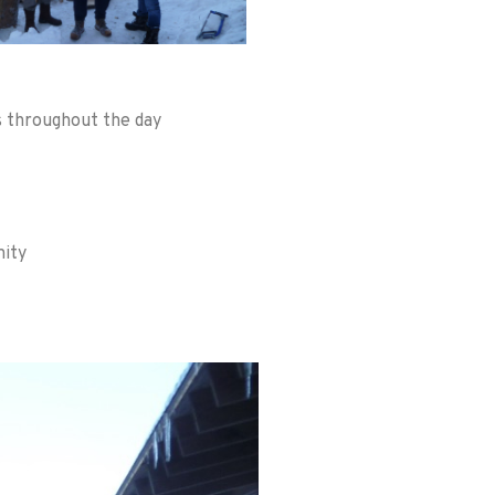
rs throughout the day
nity