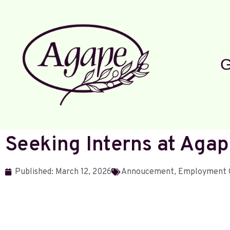
G
Seeking Interns at Ag
Published:
March 12, 2026
Annoucement
,
Employment 