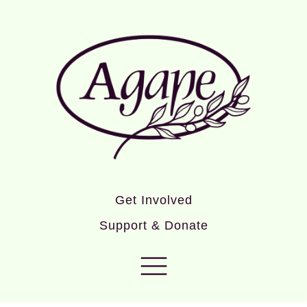
Get Involved
Support & Donate