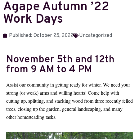
Agape Autumn ’22
Work Days
Published:
October 25, 2022
Uncategorized
November 5th and 12th
from 9 AM to 4 PM
Assist our community in getting ready for winter. We need your
strong (or weak) arms and willing hearts! Come help with
cutting up, splitting, and stacking wood from three recently felled
trees, closing up the garden, general landscaping, and many
other homesteading tasks.