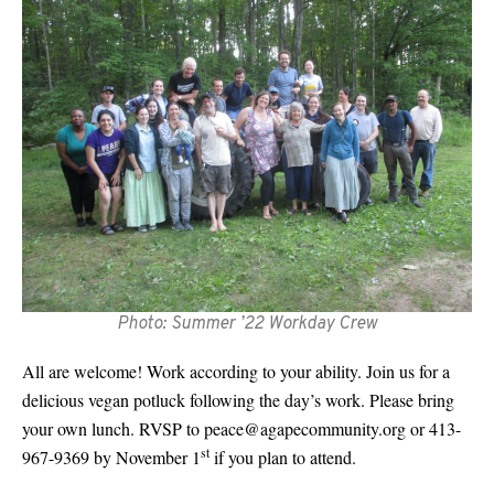
Photo: Summer ’22 Workday Crew
All are welcome! Work according to your ability. Join us for a
delicious vegan potluck following the day’s work. Please bring
your own lunch. RVSP to
peace@agapecommunity.org
or 413-
st
967-9369 by November 1
if you plan to attend.