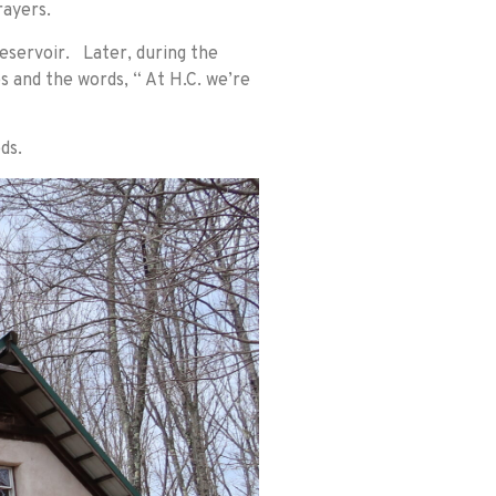
rayers.
Reservoir. Later, during the
s and the words, “ At H.C. we’re
ds.