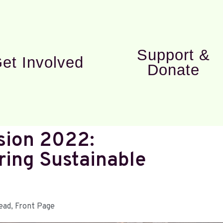
Support &
et Involved
Donate
sion 2022:
ring Sustainable
ead
,
Front Page