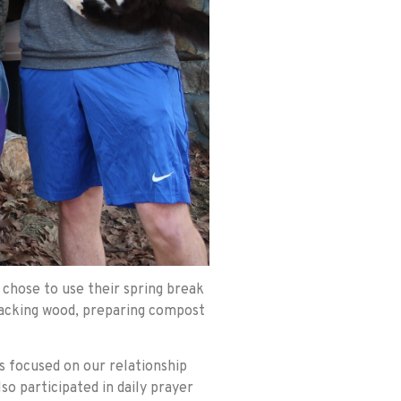
chose to use their spring break
 stacking wood, preparing compost
s focused on our relationship
so participated in daily prayer