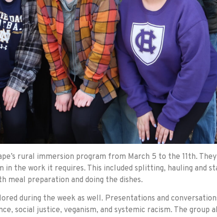
ape’s rural immersion program from March 5 to the 11th. They 
 in the work it requires. This included splitting, hauling and
ith meal preparation and doing the dishes.
lored during the week as well. Presentations and conversation
e, social justice, veganism, and systemic racism. The group al