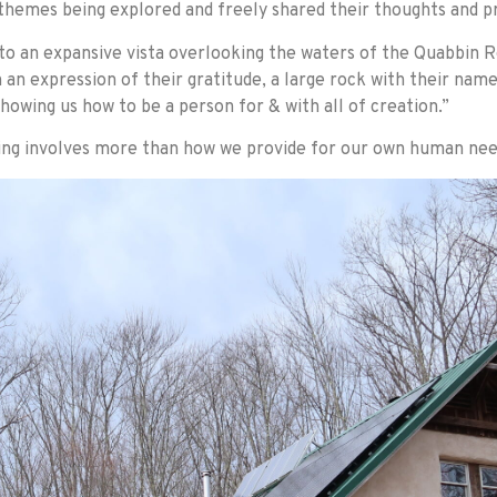
 themes being explored and freely shared their thoughts and p
 to an expansive vista overlooking the waters of the Quabbin 
an expression of their gratitude, a large rock with their name
howing us how to be a person for & with all of creation.”
iving involves more than how we provide for our own human nee