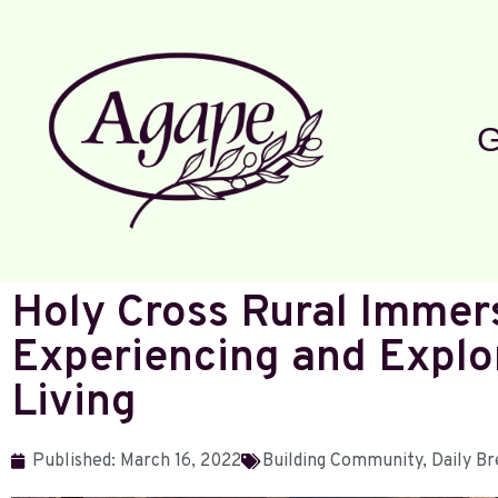
G
Holy Cross Rural Immer
Experiencing and Explo
Living
Published:
March 16, 2022
Building Community
,
Daily Br