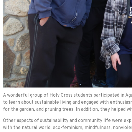
A wonderful group of Holy Cross students participated in Ag
to learn about sustainable living and engaged with enthusiasm
for the garden, and pruning trees. In addition, they helped w
Other aspects of sustainability and community life were exp
with the natural world, eco-feminism, mindfulness, nonviolenc