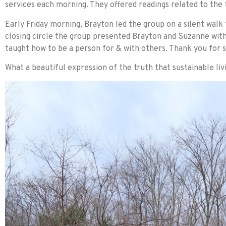
services each morning. They offered readings related to the
Early Friday morning, Brayton led the group on a silent walk
closing circle the group presented Brayton and Suzanne with 
taught how to be a person for & with others. Thank you for s
What a beautiful expression of the truth that sustainable l