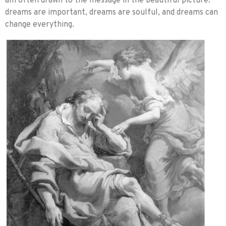
am often drawn to the message in the beautiful picture:
dreams are important, dreams are soulful, and dreams can
change everything.