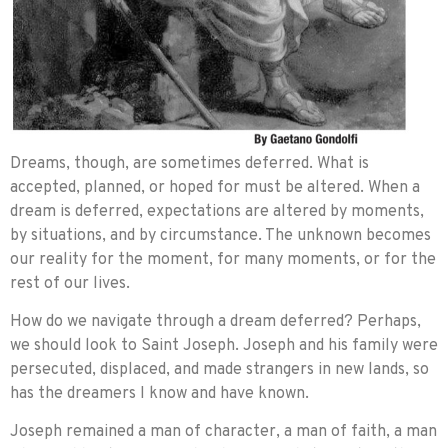
Dreams, though, are sometimes deferred. What is
accepted, planned, or hoped for must be altered. When a
dream is deferred, expectations are altered by moments,
by situations, and by circumstance. The unknown becomes
our reality for the moment, for many moments, or for the
rest of our lives.
How do we navigate through a dream deferred? Perhaps,
we should look to Saint Joseph. Joseph and his family were
persecuted, displaced, and made strangers in new lands, so
has the dreamers I know and have known.
Joseph remained a man of character, a man of faith, a man