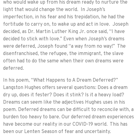
who would wake up from his dream ready to nurture the
light that would change the world. In Joseph’s
imperfection, in his fear and his trepidation, he had the
fortitude to carry on, to wake up and act in love. Joseph
decided, as Dr. Martin Luther King Jr. once said, “I have
decided to stick with love.” Even when Joseph’s dreams
were deferred, Joseph found “a way from no way!” The
disenfranchised, the refugee, the immigrant, the slave
often had to do the same when their own dreams were
deferred.
In his poem, “What Happens to A Dream Deferred?”
Langston Hughes offers several questions: Does a dream
dry up, does it fester? Does it stink? Is it a heavy load?
Dreams can seem like the adjectives Hughes uses in his
poem. Deferred dreams can be difficult to reconcile with, a
burden too heavy to bare. Our deferred dream experiences
have become our reality in our COVID-19 world. This has
been our Lenten Season of fear and uncertainty.