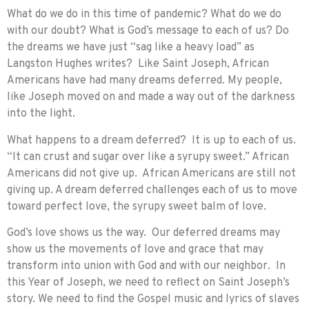
What do we do in this time of pandemic? What do we do
with our doubt? What is God’s message to each of us? Do
the dreams we have just “sag like a heavy load” as
Langston Hughes writes? Like Saint Joseph, African
Americans have had many dreams deferred. My people,
like Joseph moved on and made a way out of the darkness
into the light.
What happens to a dream deferred? It is up to each of us.
“It can crust and sugar over like a syrupy sweet.” African
Americans did not give up. African Americans are still not
giving up. A dream deferred challenges each of us to move
toward perfect love, the syrupy sweet balm of love.
God’s love shows us the way. Our deferred dreams may
show us the movements of love and grace that may
transform into union with God and with our neighbor. In
this Year of Joseph, we need to reflect on Saint Joseph’s
story. We need to find the Gospel music and lyrics of slaves