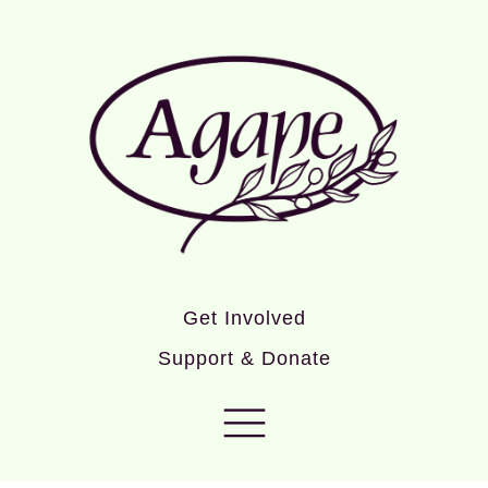
Get Involved
Support & Donate