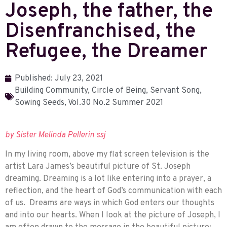
Joseph, the father, the
Disenfranchised, the
Refugee, the Dreamer
Published:
July 23, 2021
Building Community
,
Circle of Being
,
Servant Song
,
Sowing Seeds
,
Vol.30 No.2 Summer 2021
by Sister Melinda Pellerin ssj
In my living room, above my flat screen television is the
artist Lara James’s beautiful picture of St. Joseph
dreaming. Dreaming is a lot like entering into a prayer, a
reflection, and the heart of God’s communication with each
of us. Dreams are ways in which God enters our thoughts
and into our hearts. When I look at the picture of Joseph, I