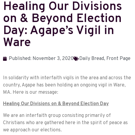
Healing Our Divisions
on & Beyond Election
Day: Agape’s Vigil in
Ware
Published:
November 3, 2020
Daily Bread
,
Front Page
In solidarity with interfaith vigils in the area and across the
country, Agape has been holding an ongoing vigil in Ware,
MA. Here is our message:
Healing Our Divisions on & Beyond Election Day
We are an interfaith group consisting primarily of
Christians who are gathered here in the spirit of peace as
we approach our elections.