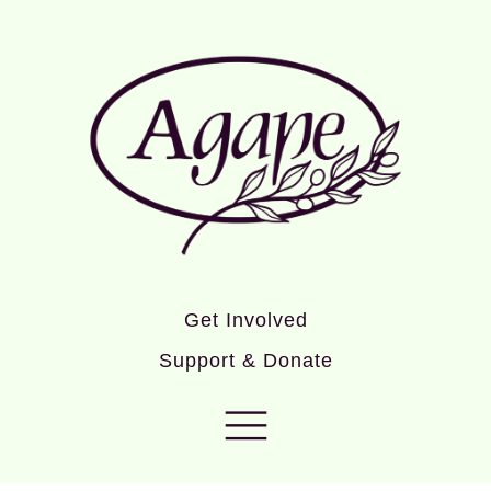
Get Involved
Support & Donate