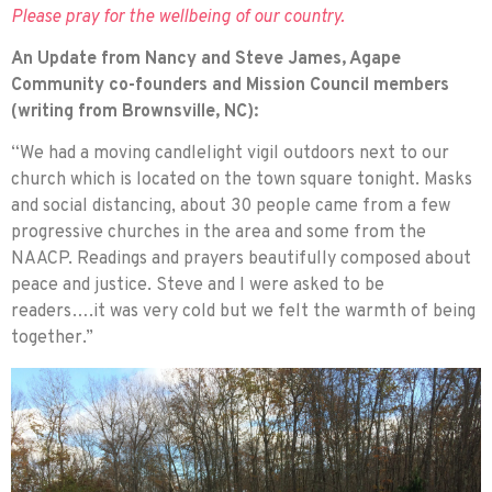
Please pray for the wellbeing of our country.
An Update from Nancy and Steve James, Agape
Community co-founders and Mission Council members
(writing from Brownsville, NC):
“We had a moving candlelight vigil outdoors next to our
church which is located on the town square tonight. Masks
and social distancing, about 30 people came from a few
progressive churches in the area and some from the
NAACP. Readings and prayers beautifully composed about
peace and justice. Steve and I were asked to be
readers….it was very cold but we felt the warmth of being
together.”