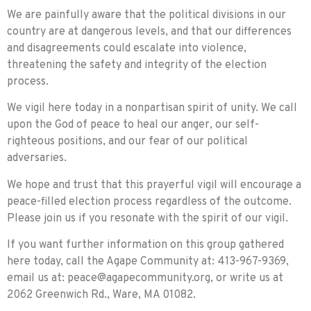
We are painfully aware that the political divisions in our
country are at dangerous levels, and that our differences
and disagreements could escalate into violence,
threatening the safety and integrity of the election
process.
We vigil here today in a nonpartisan spirit of unity. We call
upon the God of peace to heal our anger, our self-
righteous positions, and our fear of our political
adversaries.
We hope and trust that this prayerful vigil will encourage a
peace-filled election process regardless of the outcome.
Please join us if you resonate with the spirit of our vigil.
If you want further information on this group gathered
here today, call the Agape Community at: 413-967-9369,
email us at:
peace@agapecommunity.org
, or write us at
2062 Greenwich Rd., Ware, MA 01082.