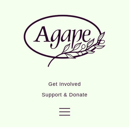
Get Involved
Support & Donate