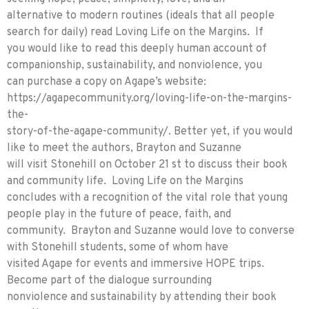
alternative to modern routines (ideals that all people
search for daily) read Loving Life on the Margins. If
you would like to read this deeply human account of
companionship, sustainability, and nonviolence, you
can purchase a copy on Agape’s website:
https://agapecommunity.org/loving-life-on-the-margins-
the-
story-of-the-agape-community/. Better yet, if you would
like to meet the authors, Brayton and Suzanne
will visit Stonehill on October 21 st to discuss their book
and community life. Loving Life on the Margins
concludes with a recognition of the vital role that young
people play in the future of peace, faith, and
community. Brayton and Suzanne would love to converse
with Stonehill students, some of whom have
visited Agape for events and immersive HOPE trips.
Become part of the dialogue surrounding
nonviolence and sustainability by attending their book