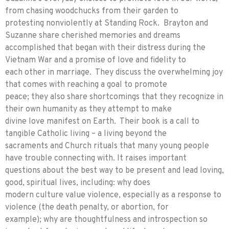
from chasing woodchucks from their garden to
protesting nonviolently at Standing Rock. Brayton and
Suzanne share cherished memories and dreams
accomplished that began with their distress during the
Vietnam War and a promise of love and fidelity to
each other in marriage. They discuss the overwhelming joy
that comes with reaching a goal to promote
peace; they also share shortcomings that they recognize in
their own humanity as they attempt to make
divine love manifest on Earth. Their book is a call to
tangible Catholic living – a living beyond the
sacraments and Church rituals that many young people
have trouble connecting with. It raises important
questions about the best way to be present and lead loving,
good, spiritual lives, including: why does
modern culture value violence, especially as a response to
violence (the death penalty, or abortion, for
example); why are thoughtfulness and introspection so