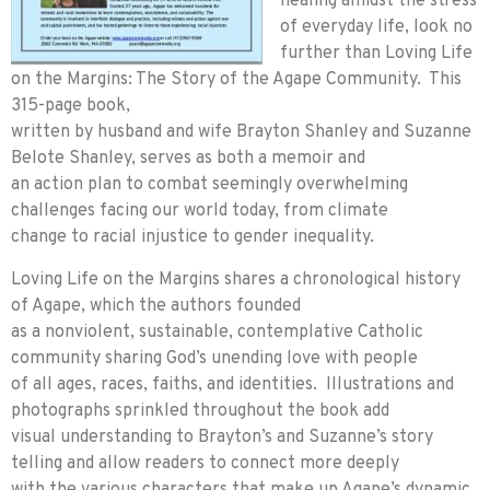
healing amidst the stress
of everyday life, look no
further than Loving Life
on the Margins: The Story of the Agape Community. This
315-page book,
written by husband and wife Brayton Shanley and Suzanne
Belote Shanley, serves as both a memoir and
an action plan to combat seemingly overwhelming
challenges facing our world today, from climate
change to racial injustice to gender inequality.
Loving Life on the Margins shares a chronological history
of Agape, which the authors founded
as a nonviolent, sustainable, contemplative Catholic
community sharing God’s unending love with people
of all ages, races, faiths, and identities. Illustrations and
photographs sprinkled throughout the book add
visual understanding to Brayton’s and Suzanne’s story
telling and allow readers to connect more deeply
with the various characters that make up Agape’s dynamic