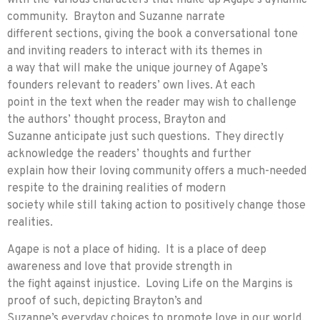
community. Brayton and Suzanne narrate
different sections, giving the book a conversational tone
and inviting readers to interact with its themes in
a way that will make the unique journey of Agape’s
founders relevant to readers’ own lives. At each
point in the text when the reader may wish to challenge
the authors’ thought process, Brayton and
Suzanne anticipate just such questions. They directly
acknowledge the readers’ thoughts and further
explain how their loving community offers a much-needed
respite to the draining realities of modern
society while still taking action to positively change those
realities.
Agape is not a place of hiding. It is a place of deep
awareness and love that provide strength in
the fight against injustice. Loving Life on the Margins is
proof of such, depicting Brayton’s and
Suzanne’s everyday choices to promote love in our world,