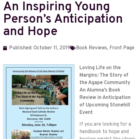
An Inspiring Young
Person’s Anticipation
and Hope
Published:
October 11, 2019
Book Reviews
,
Front Page
Loving Life on the
Margins: The Story of
the Agape Community
An Alumna’s Book
Review in Anticipation
of Upcoming Stonehill
Event
If you are looking for a
handbook to hope and