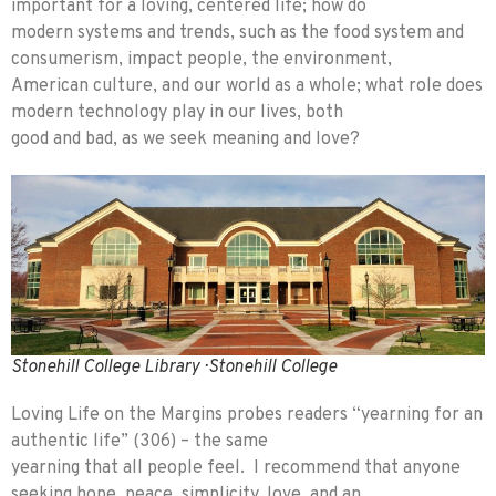
important for a loving, centered life; how do
modern systems and trends, such as the food system and
consumerism, impact people, the environment,
American culture, and our world as a whole; what role does
modern technology play in our lives, both
good and bad, as we seek meaning and love?
Stonehill College Library · Stonehill College
Loving Life on the Margins probes readers “yearning for an
authentic life” (306) – the same
yearning that all people feel. I recommend that anyone
seeking hope, peace, simplicity, love, and an