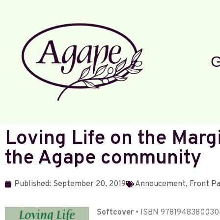
G
Loving Life on the Margi
the Agape community
Published:
September 20, 2019
Annoucement
,
Front P
Softcover
• ISBN 97819483800304