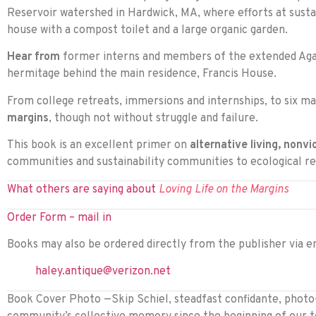
Reservoir watershed in Hardwick, MA, where efforts at sustain
house with a compost toilet and a large organic garden.
Hear from
former interns and members of the extended Agap
hermitage behind the main residence, Francis House.
From college retreats, immersions and internships, to six m
margins
, though not without struggle and failure.
This book is an excellent primer on
alternative living, nonvi
communities and sustainability communities to ecological re
What others are saying about
Loving Life on the Margins
Order Form – mail in
Books may also be ordered directly from the publisher via em
haley.antique@verizon.net
Book Cover Photo —Skip Schiel, steadfast confidante, photo-j