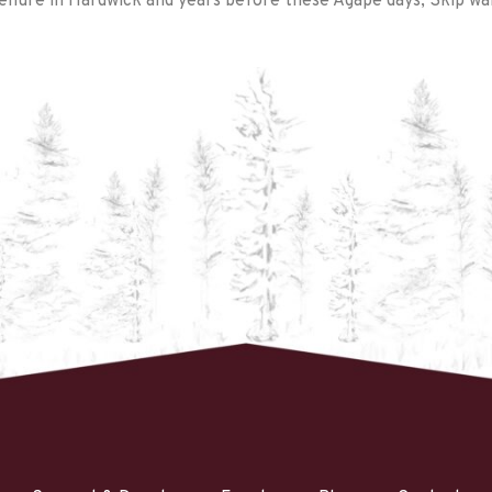
nure in Hardwick and years before these Agape days; Skip wan