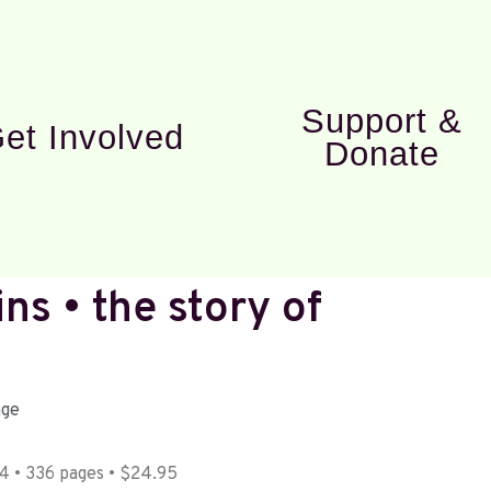
Support &
et Involved
Donate
ns • the story of
age
 • 336 pages • $24.95