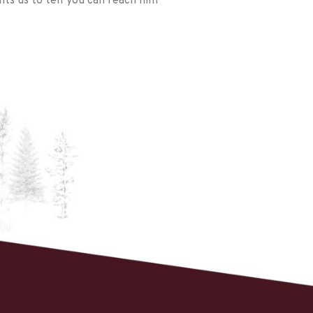
ts us to tell you can reach him