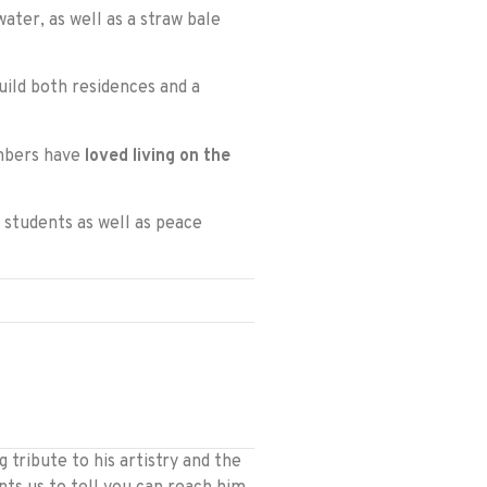
ater, as well as a straw bale
ild both residences and a
embers have
loved living on the
 students as well as peace
tribute to his artistry and the