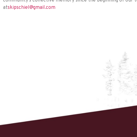
community’s collective memory since the beginning of our te
at
skipschiel@gmail.com