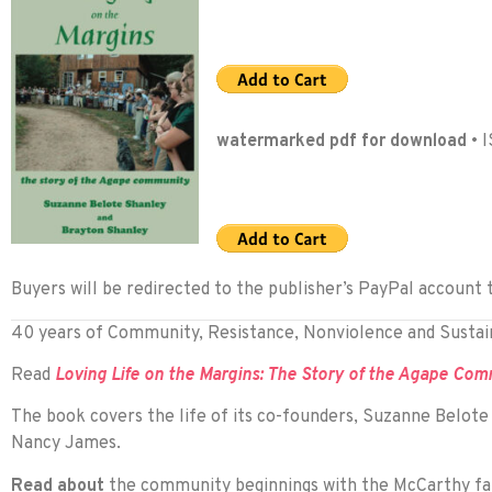
watermarked pdf for download
• 
Buyers will be redirected to the publisher’s PayPal account 
40 years of Community, Resistance, Nonviolence and Sustain
Read
Loving Life on the Margins: The Story of the Agape Co
The book covers the life of its co-founders, Suzanne Belot
Nancy James.
Read about
the community beginnings with the McCarthy fami