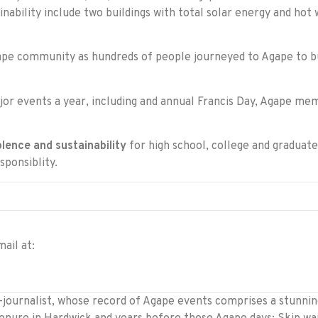
ability include two buildings with total solar energy and hot w
e community as hundreds of people journeyed to Agape to bu
ajor events a year, including and annual Francis Day, Agape m
olence and sustainability
for high school, college and graduate
sponsiblity.
ail at:
ournalist, whose record of Agape events comprises a stunning 