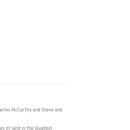
harles McCarthy and Steve and
s of land in the Quabbin