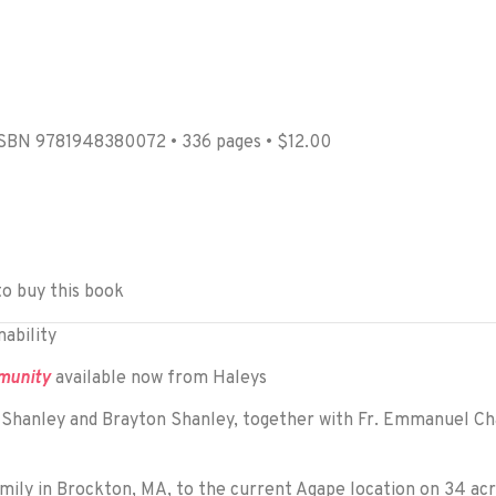
ISBN 9781948380072 • 336 pages • $12.00
to buy this book
ability
mmunity
available now from Haleys
e Shanley and Brayton Shanley, together with Fr. Emmanuel C
ly in Brockton, MA, to the current Agape location on 34 acre