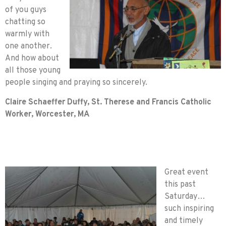
of you guys
chatting so
warmly with
one another.
And how about
all those young
people singing and praying so sincerely.
Claire Schaeffer Duffy, St. Therese and Francis Catholic
Worker, Worcester, MA
Great event
this past
Saturday…
such inspiring
and timely