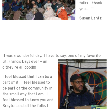
talks…thank
you….!!!
Susan Lantz
It was a wonderful day. I have to say, one of my favorite
St. Francis Days ever – an
d they’re all good!!!
I feel blessed that I can be a
part of it. I feel blessed to
be part of the community in
the small way that I am. I
feel blessed to know you and
Brayton and all the folks I