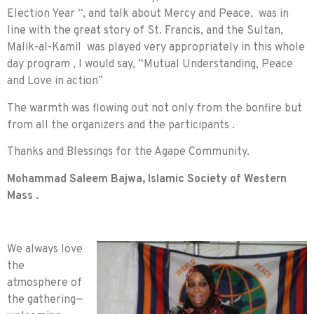
Election Year “, and talk about Mercy and Peace, was in
line with the great story of St. Francis, and the Sultan,
Malik-al-Kamil was played very appropriately in this whole
day program , I would say, “Mutual Understanding, Peace
and Love in action”
The warmth was flowing out not only from the bonfire but
from all the organizers and the participants .
Thanks and Blessings for the Agape Community.
Mohammad Saleem Bajwa,
Islamic Society of Western
Mass .
We always love
the
atmosphere of
the gathering—