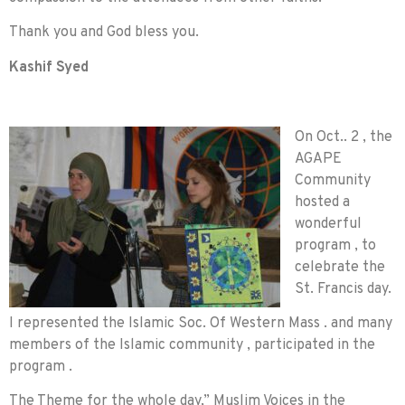
Thank you and God bless you.
Kashif Syed
On Oct.. 2 , the
AGAPE
Community
hosted a
wonderful
program , to
celebrate the
St. Francis day.
I represented the Islamic Soc. Of Western Mass . and many
members of the Islamic community , participated in the
program .
The Theme for the whole day,” Muslim Voices in the