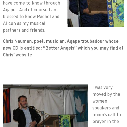
have come to know through
Agape. And of course I am
blessed to know Rachel and
Alicen as my musical
partners and friends.
Chris Nauman, poet, musician, Agape troubadour whose
new CD is entitled: “Better Angels” which you may find at
Chris’ website
I was very
moved by the
women
speakers and
Imam’s call to
prayer in the