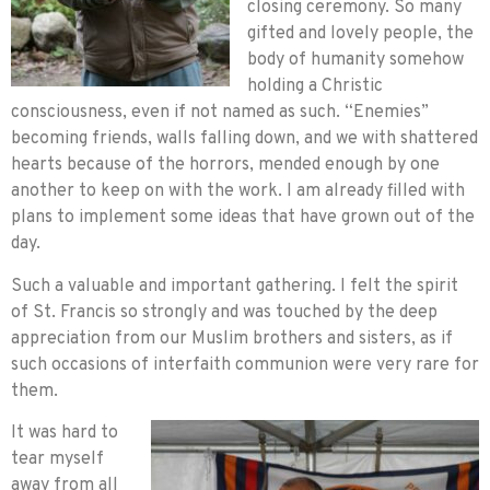
closing ceremony. So many
gifted and lovely people, the
body of humanity somehow
holding a Christic
consciousness, even if not named as such. “Enemies”
becoming friends, walls falling down, and we with shattered
hearts because of the horrors, mended enough by one
another to keep on with the work. I am already filled with
plans to implement some ideas that have grown out of the
day.
Such a valuable and important gathering. I felt the spirit
of St. Francis so strongly and was touched by the deep
appreciation from our Muslim brothers and sisters, as if
such occasions of interfaith communion were very rare for
them.
It was hard to
tear myself
away from all