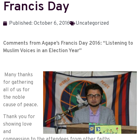
Francis Day
Published:
October 6, 2016
Uncategorized
Comments from Agape’s
Francis Day 2016: “Listening to
Muslim Voices in an Election Year”
Many thanks
for gathering
all of us for
the noble
cause of peace.
Thank you for
showing love
and
compassion to the attendees from other faiths.