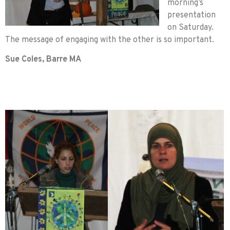
morning’s
presentation
on Saturday.
The message of engaging with the other is so important.
Sue Coles, Barre MA