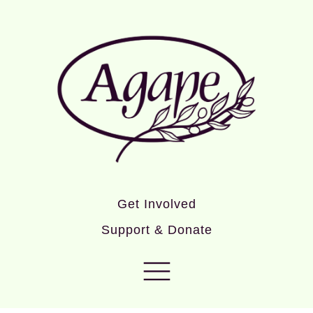
Get Involved
Support & Donate