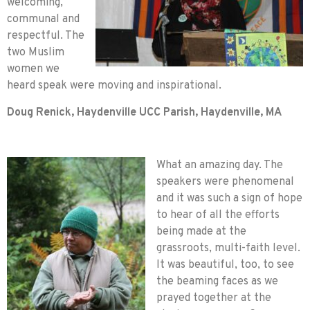
welcoming,
communal and
respectful. The
two Muslim
women we
heard speak were moving and inspirational.
Doug Renick, Haydenville UCC Parish, Haydenville, MA
What an amazing day. The
speakers were phenomenal
and it was such a sign of hope
to hear of all the efforts
being made at the
grassroots, multi-faith level.
It was beautiful, too, to see
the beaming faces as we
prayed together at the