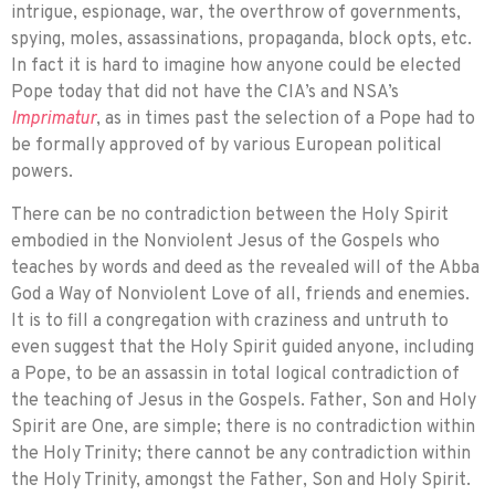
intrigue, espionage, war, the overthrow of govern­ments,
spying, moles, assassinations, pro­paganda, block opts, etc.
In fact it is hard to imagine how anyone could be elected
Pope today that did not have the CIA’s and NSA’s
Imprimatur
, as in times past the selection of a Pope had to
be formally approved of by various European political
powers.
There can be no contradiction between the Holy Spirit
embodied in the Nonviolent Jesus of the Gospels who
teaches by words and deed as the revealed will of the Abba
God a Way of Nonviolent Love of all, friends and enemies.
It is to fill a congre­gation with craziness and untruth to
even suggest that the Holy Spirit guided anyone, including
a Pope, to be an assassin in total logical contradiction of
the teaching of Jesus in the Gospels. Father, Son and Holy
Spirit are One, are simple; there is no contradic­tion within
the Holy Trinity; there cannot be any contradiction within
the Holy Trinity, amongst the Father, Son and Holy Spirit.