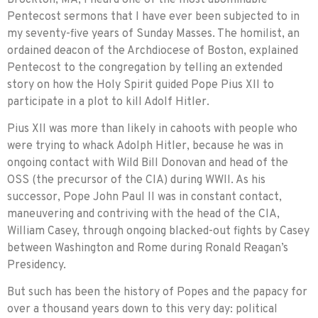
Pentecost sermons that I have ever been sub­jected to in
my seventy-five years of Sunday Masses. The homilist, an
ordained deacon of the Archdiocese of Boston, explained
Pentecost to the congregation by telling an extended
story on how the Holy Spirit guided Pope Pius XII to
participate in a plot to kill Adolf Hitler.
Pius XII was more than likely in cahoots with people who
were trying to whack Adolph Hitler, because he was in
ongoing contact with Wild Bill Donovan and head of the
OSS (the precursor of the CIA) during WWII. As his
successor, Pope John Paul II was in constant contact,
maneuvering and contriving with the head of the CIA,
William Casey, through ongoing blacked-out fights by Casey
between Washington and Rome during Ronald Reagan’s
Presidency.
But such has been the history of Popes and the papacy for
over a thousand years down to this very day: political