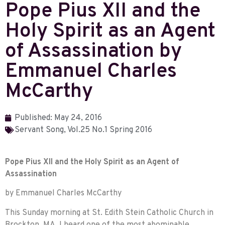
Pope Pius XII and the
Holy Spirit as an Agent
of Assassination by
Emmanuel Charles
McCarthy
Published:
May 24, 2016
Servant Song
,
Vol.25 No.1 Spring 2016
Pope Pius XII and the Holy Spirit as an Agent of
Assassination
by Emmanuel Charles McCarthy
This Sunday morning at St. Edith Stein Catholic Church in
Brockton, MA, I heard one of the most abominable