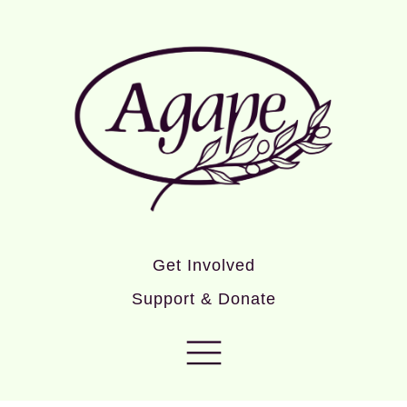
Get Involved
Support & Donate