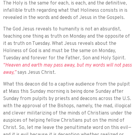
The Holy is the same for each, is each, and the definitive,
infallible truth regarding what that Holiness consists in is
revealed in the words and deeds of Jesus in the Gospels.
The God Jesus reveals to humanity is not an absurdist,
teaching one thing as truth on Monday and the opposite of
it as truth on Tuesday. What Jesus reveals about the
Holiness of God is and must be the same on Monday,
Tuesday and forever for the Father, Son and Holy Spirit.
“Heaven and earth may pass away, but my words will not pass
away,”
says Jesus Christ.
What this deacon did to a captive audi­ence from the pulpit
at Mass this Sunday morning is being done Sunday after
Sunday from pulpits by priests and deacons across the U.S.
with the approval of the Bishops, namely, the mad, illogical
and clever mili­tarizing of the minds of Christians under the
auspices of helping fellow Christians put on the mind of
Christ. So, let me leave the penultimate word on this evil—
and it is evil because it is deception whether real­ized or