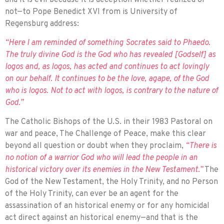
not—to Pope Benedict XVI from is University of
Regensburg address:
“Here I am reminded of something Socrates said to Phaedo.
The truly divine God is the God who has revealed [Godself] as
logos and, as logos, has acted and contin­ues to act lovingly
on our behalf. It contin­ues to be the love, agape, of the God
who is logos. Not to act with logos, is contrary to the nature of
God.”
The Catholic Bishops of the U.S. in their 1983 Pastoral on
war and peace, The Challenge of Peace, make this clear
beyond all question or doubt when they proclaim,
“There is
no notion of a warrior God who will lead the people in an
historical victory over its enemies in the New Testament.”
The
God of the New Testament, the Holy Trinity, and no Person
of the Holy Trinity, can ever be an agent for the
assassination of an historical enemy or for any homicidal
act direct against an historical enemy—and that is the