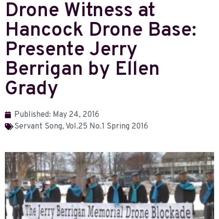
Drone Witness at
Hancock Drone Base:
Presente Jerry
Berrigan by Ellen
Grady
Published:
May 24, 2016
Servant Song
,
Vol.25 No.1 Spring 2016