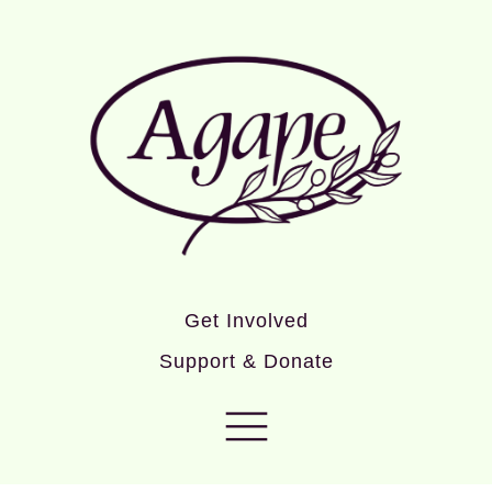
Get Involved
Support & Donate