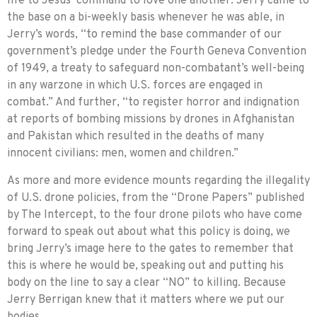
life to Jesus’ command to love one another. Jerry came to
the base on a bi-weekly basis whenever he was able, in
Jerry’s words, “to remind the base commander of our
government’s pledge under the Fourth Geneva Convention
of 1949, a treaty to safeguard non-combatant’s well-being
in any warzone in which U.S. forces are engaged in
combat.” And further, “to register horror and indignation
at reports of bombing missions by drones in Afghanistan
and Pakistan which resulted in the deaths of many
innocent civilians: men, women and children.”
As more and more evidence mounts regarding the illegality
of U.S. drone policies, from the “Drone Papers” published
by The Intercept, to the four drone pilots who have come
forward to speak out about what this policy is doing, we
bring Jerry’s image here to the gates to remem­ber that
this is where he would be, speaking out and put­ting his
body on the line to say a clear “NO” to killing. Because
Jerry Berrigan knew that it matters where we put our
bodies.