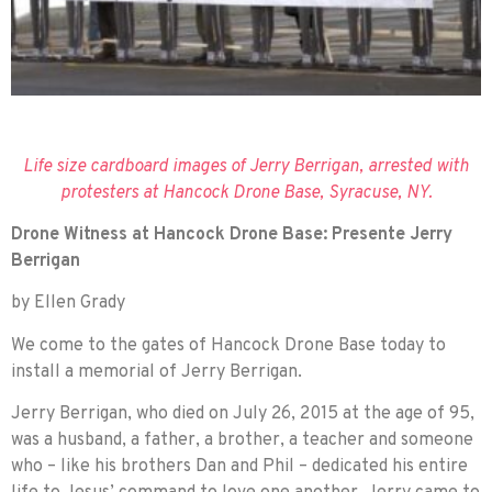
Life size cardboard images of Jerry Berrigan, arrested with
protesters at Hancock Drone Base, Syracuse, NY.
Drone Witness at Hancock Drone Base: Presente Jerry
Berrigan
by Ellen Grady
We come to the gates of Hancock Drone Base today to
install a memorial of Jerry Berrigan.
Jerry Berrigan, who died on July 26, 2015 at the age of 95,
was a husband, a father, a brother, a teacher and someone
who – like his brothers Dan and Phil – dedicated his entire