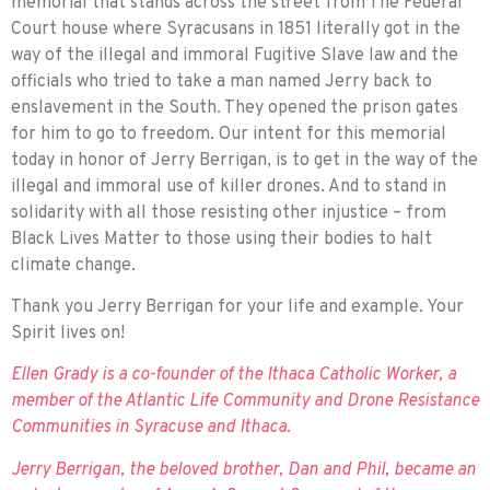
memorial that stands across the street from The Federal
Court house where Syracusans in 1851 literally got in the
way of the illegal and immoral Fugitive Slave law and the
officials who tried to take a man named Jerry back to
enslavement in the South. They opened the prison gates
for him to go to freedom. Our intent for this memorial
today in honor of Jerry Berrigan, is to get in the way of the
illegal and immoral use of killer drones. And to stand in
solidarity with all those resisting other injustice – from
Black Lives Matter to those using their bodies to halt
climate change.
Thank you Jerry Berrigan for your life and example. Your
Spirit lives on!
Ellen Grady is a co-founder of the Ithaca Catholic Worker, a
member of the Atlantic Life Community and Drone Resistance
Communities in Syracuse and Ithaca.
Jerry Berrigan, the beloved brother, Dan and Phil, became an