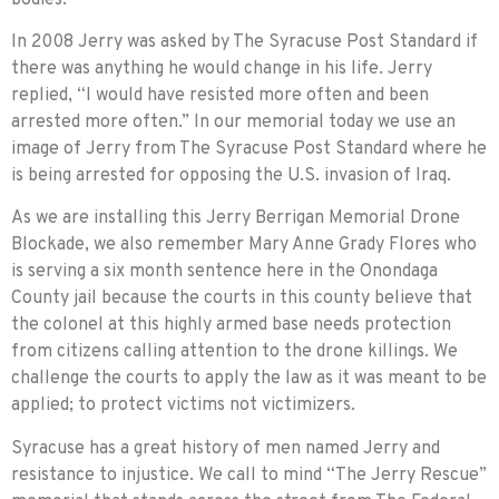
In 2008 Jerry was asked by The Syracuse Post Standard if
there was anything he would change in his life. Jerry
replied, “I would have resisted more often and been
arrested more often.” In our memorial today we use an
image of Jerry from The Syracuse Post Standard where he
is being arrested for opposing the U.S. invasion of Iraq.
As we are installing this Jerry Berrigan Memorial Drone
Blockade, we also remember Mary Anne Grady Flores who
is serving a six month sentence here in the Onondaga
County jail because the courts in this county believe that
the colonel at this highly armed base needs protection
from citizens calling attention to the drone killings. We
challenge the courts to apply the law as it was meant to be
applied; to protect victims not victim­izers.
Syracuse has a great history of men named Jerry and
resistance to injustice. We call to mind “The Jerry Rescue”