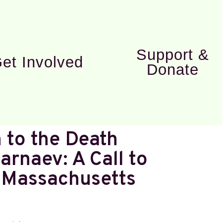
Support &
et Involved
Donate
 to the Death
arnaev: A Call to
n Massachusetts