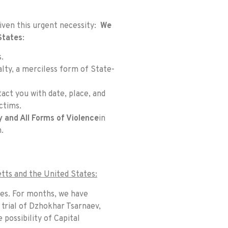
Given this urgent necessity:
We
States
:
.
alty, a merciless form of State-
act you with date, place, and
ctims.
y and All Forms of Violence
in
m
.
tts and the United States:
ses. For months, we have
 trial of Dzhokhar Tsarnaev,
possibility of Capital