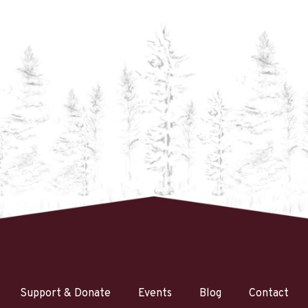
Support & Donate
Events
Blog
Contact