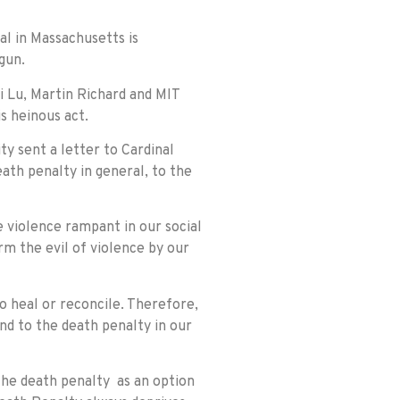
ial in Massachusetts is
gun.
 Lu, Martin Richard and MIT
s heinous act.
y sent a letter to Cardinal
ath penalty in general, to the
e violence rampant in our social
m the evil of violence by our
o heal or reconcile. Therefore,
nd to the death penalty in our
the death penalty as an option