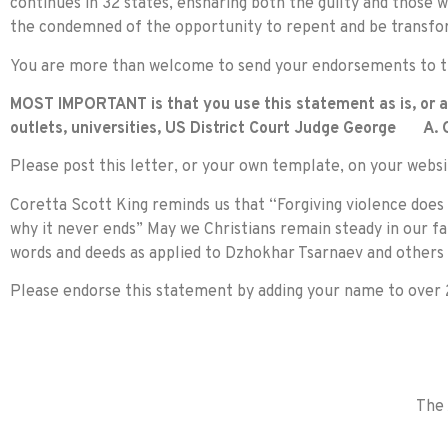
continues in 32 states, ensnaring both the guilty and those 
the condemned of the opportunity to repent and be transfo
You are more than welcome to send your endorsements to th
MOST IMPORTANT is that you use this statement as is, or as
outlets, universities, US District Court Judge George A. O
Please post this letter, or your own template, on your websi
Coretta Scott King reminds us that “Forgiving violence does 
why it never ends” May we Christians remain steady in our fa
words and deeds as applied to Dzhokhar Tsarnaev and others 
Please endorse this statement by adding your name to over 2
The 