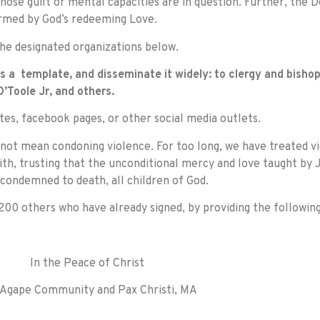
whose guilt or mental capacities are in question. Further, the 
rmed by God’s redeeming Love.
e designated organizations below.
 a template, and disseminate it widely: to clergy and bishop
’Toole Jr, and others.
tes, facebook pages, or other social media outlets.
not mean condoning violence. For too long, we have treated vi
ith, trusting that the unconditional mercy and love taught by J
condemned to death, all children of God.
00 others who have already signed, by providing the followin
In the Peace of Christ
Agape Community and Pax Christi, MA