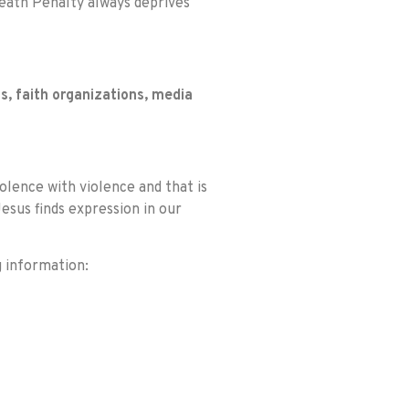
Death Penalty always deprives
s, faith organizations, media
olence with violence and that is
esus finds expression in our
g information: