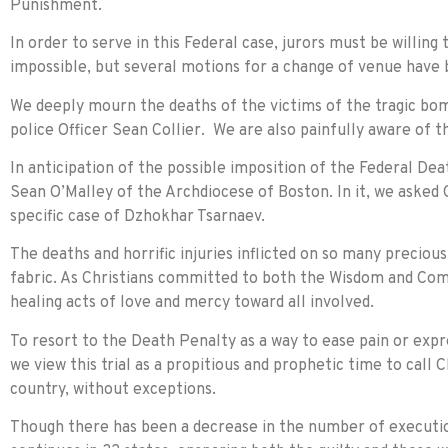
Punishment.
In order to serve in this Federal case, jurors must be willing
impossible, but several motions for a change of venue have b
We deeply mourn the deaths of the victims of the tragic bo
police Officer Sean Collier. We are also painfully aware of t
In anticipation of the possible imposition of the Federal D
Sean O’Malley of the Archdiocese of Boston. In it, we asked 
specific case of Dzhokhar Tsarnaev.
The deaths and horrific injuries inflicted on so many preciou
fabric. As Christians committed to both the Wisdom and Comp
healing acts of love and mercy toward all involved.
To resort to the Death Penalty as a way to ease pain or expr
we view this trial as a propitious and prophetic time to cal
country, without exceptions.
Though there has been a decrease in the number of execution