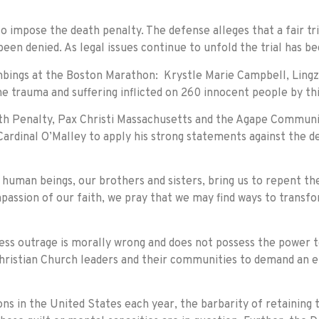
 to impose the death penalty. The defense alleges that a fair tr
een denied. As legal issues continue to unfold the trial has be
mbings at the Boston Marathon: Krystle Marie Campbell, Lingzi
he trauma and suffering inflicted on 260 innocent people by thi
eath Penalty, Pax Christi Massachusetts and the Agape Communit
Cardinal O’Malley to apply his strong statements against the de
s human beings, our brothers and sisters, bring us to repent th
assion of our faith, we pray that we may find ways to transfor
ess outrage is morally wrong and does not possess the power t
l Christian Church leaders and their communities to demand an e
s in the United States each year, the barbarity of retaining 