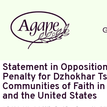
G
Statement in Opposition
Penalty for Dzhokhar Ts
Communities of Faith i
and the United States