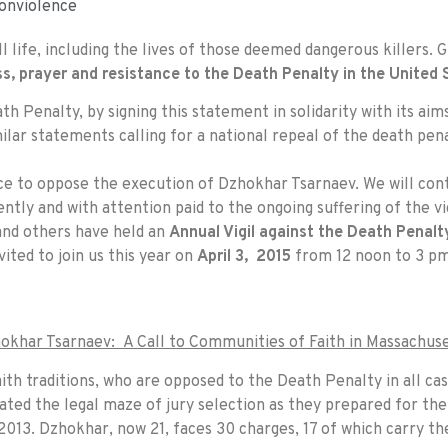
onviolence
ll life, including the lives of those deemed dangerous killers. 
ss, prayer and resistance to the Death Penalty in the United 
h Penalty, by signing this statement in solidarity with its aims
milar statements calling for a national repeal of the death pen
ce to oppose the execution of Dzhokhar Tsarnaev. We will cont
ently and with attention paid to the ongoing suffering of the vi
and others have held an
Annual Vigil against the Death Penalt
nvited to join us this year on
April 3, 2015
from
12 noon to 3 p
okhar Tsarnaev: A Call to Communities of Faith in Massachuse
ith traditions, who are opposed to the Death Penalty in all ca
ted the legal maze of jury selection as they prepared for the
013. Dzhokhar, now 21, faces 30 charges, 17 of which carry the 