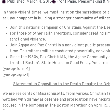
Published:
March 4, 2015
Front Page
,
Peacemaking & N
In these violent times, we must insist on the sacredness of a
ask your support in building a stronger community of witne
Join this national campaign of Christians Against the Deat
For those of other Faith Traditions, consider creating si
sanctioned violence.
Join Agape and Pax Christi in a nonviolent public presen
time. This witness will be conducted prayerfully, nonviol
Since the 1980s, Pax Christi MA, the Agape Community 
front of Boston’s State House on Good
Friday
. You are i
[yawpp-form-1]
[yawpp-signs-1]
Statement in Opposition to the Death Penalty for Dzh
We are residents of Massachusetts, from various Christian fa
watched with dismay as defense and prosecution have negotia
accused in the bombing at the Boston Marathon on April 15, 2